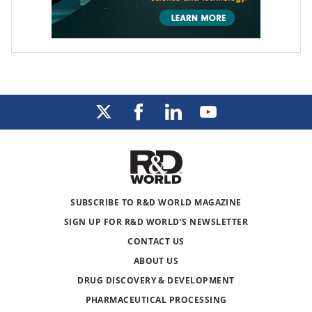
SUBSCRIBE TO R&D WORLD MAGAZINE
SIGN UP FOR R&D WORLD’S NEWSLETTER
CONTACT US
ABOUT US
DRUG DISCOVERY & DEVELOPMENT
PHARMACEUTICAL PROCESSING