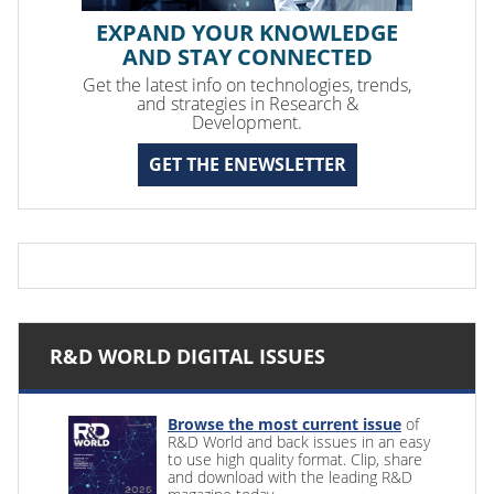
EXPAND YOUR KNOWLEDGE
AND STAY CONNECTED
Get the latest info on technologies, trends,
and strategies in Research &
Development.
GET THE ENEWSLETTER
R&D WORLD DIGITAL ISSUES
Browse the most current issue
of
R&D World and back issues in an easy
to use high quality format. Clip, share
and download with the leading R&D