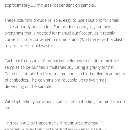
approximately 30 minutes (dependent on sample).
These columns provide reliable, easy-to-use solutions for small-
scale antibody purification. The product packaging contains
everything that is needed for manual purification, as it readily
converts into a convenient column stand (Workmate) with a plastic
tray to collect liquid waste.
Each pack contains 10 prepacked columns to facilitate multiple
samples to be purified simultaneously, using a gravity format.
Columns contain 1 ml bed volume and can bind milligram amounts
of antibodies. The columns are reusable up to five times
depending on the sample.
With high affinity for various species of antibodies, the media used
are:
• rProtein A GraviTrapcontains rProtein A Sepharose FF
• Protein G GraviTrap contains Protein G Sepahrose 4 FF