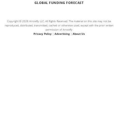
GLOBAL FUNDING FORECAST
Copyright © 2026 Arrowfly LLC. All Rights Reserved. The material on this site may not be
reproduced, distributed, transmitted, cached or otherwise used, except with the prior written
permission of Arrowfly
Privacy Policy
|
Advertising
|
About Us