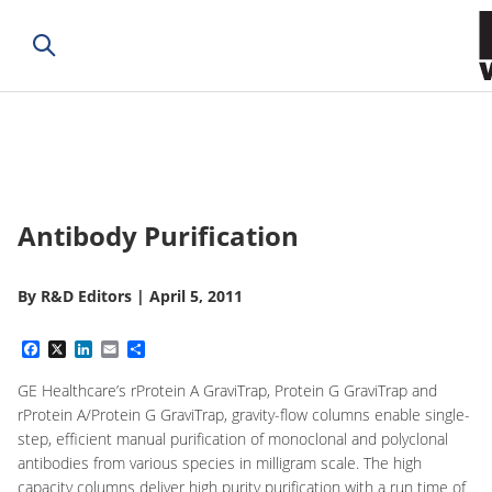
Antibody Purification
By
R&D Editors
|
April 5, 2011
Facebook
X
LinkedIn
Email
Share
GE Healthcare’s rProtein A GraviTrap, Protein G GraviTrap and
rProtein A/Protein G GraviTrap, gravity-flow columns enable single-
step, efficient manual purification of monoclonal and polyclonal
antibodies from various species in milligram scale. The high
capacity columns deliver high purity purification with a run time of