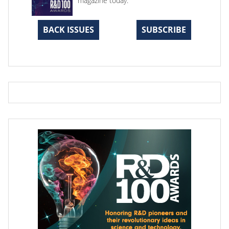
magazine today.
BACK ISSUES
SUBSCRIBE