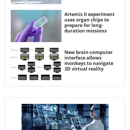
Artemis II experiment
uses organ chips to
prepare for long-
duration missions
New brain-computer
interface allows
monkeys to navigate
3D virtual reality