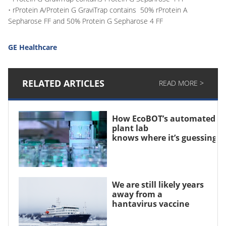
• rProtein A/Protein G GraviTrap contains 50% rProtein A
Sepharose FF and 50% Protein G Sepharose 4 FF
GE Healthcare
RELATED ARTICLES
READ MORE >
How EcoBOT’s automated
plant lab
knows where it’s guessing
We are still likely years
away from a
hantavirus vaccine