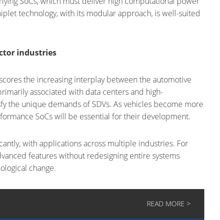
erlying SoCs, which must deliver high computational power
iplet technology, with its modular approach, is well-suited
tor industries
ores the increasing interplay between the automotive
rimarily associated with data centers and high-
sfy the unique demands of SDVs. As vehicles become more
erformance SoCs will be essential for their development.
antly, with applications across multiple industries. For
dvanced features without redesigning entire systems
ological change.
READ MORE >