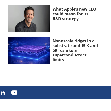
What Apple’s new CEO
could mean for its
R&D strategy
Nanoscale ridges in a
substrate add 15 K and
50 Tesla to a
superconductor’s
limits