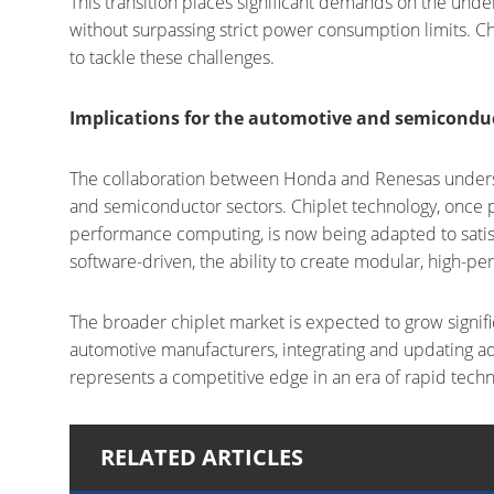
This transition places significant demands on the und
without surpassing strict power consumption limits. Ch
to tackle these challenges.
Implications for the automotive and semiconduc
The collaboration between Honda and Renesas undersc
and semiconductor sectors. Chiplet technology, once p
performance computing, is now being adapted to sati
software-driven, the ability to create modular, high-p
The broader chiplet market is expected to grow signific
automotive manufacturers, integrating and updating a
represents a competitive edge in an era of rapid techn
RELATED ARTICLES