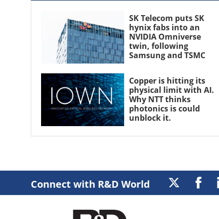
SK Telecom puts SK
hynix fabs into an
NVIDIA Omniverse
twin, following
Samsung and TSMC
Copper is hitting its
physical limit with AI.
Why NTT thinks
photonics is could
unblock it.
Connect with R&D World