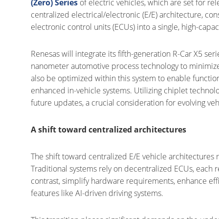
(Zero) Series
of electric vehicles, which are set for re
centralized electrical/electronic (E/E) architecture, co
electronic control units (ECUs) into a single, high-capaci
Renesas will integrate its fifth-generation R-Car X5 ser
nanometer automotive process technology to minimize
also be optimized within this system to enable functio
enhanced in-vehicle systems. Utilizing chiplet techno
future updates, a crucial consideration for evolving veh
A shift toward centralized architectures
The shift toward centralized E/E vehicle architectures 
Traditional systems rely on decentralized ECUs, each re
contrast, simplify hardware requirements, enhance eff
features like AI-driven driving systems.