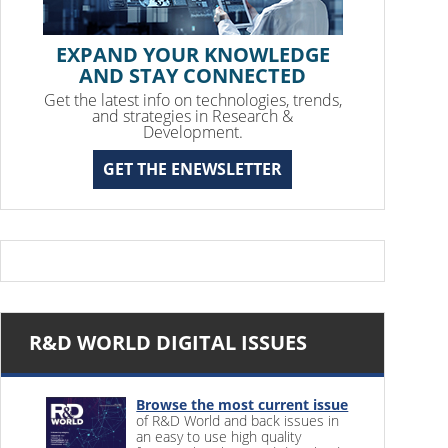
EXPAND YOUR KNOWLEDGE
AND STAY CONNECTED
Get the latest info on technologies, trends,
and strategies in Research &
Development.
GET THE ENEWSLETTER
R&D WORLD DIGITAL ISSUES
Browse the most current issue
of R&D World and back issues in
an easy to use high quality