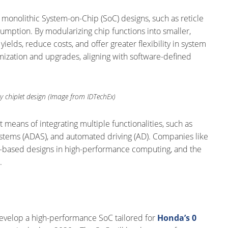
l monolithic System-on-Chip (SoC) designs, such as reticle
umption. By modularizing chip functions into smaller,
lds, reduce costs, and offer greater flexibility in system
mization and upgrades, aligning with software-defined
y chiplet design (Image from IDTechEx)
t means of integrating multiple functionalities, such as
e systems (ADAS), and automated driving (AD). Companies like
t-based designs in high-performance computing, and the
.
velop a high-performance SoC tailored for
Honda’s 0