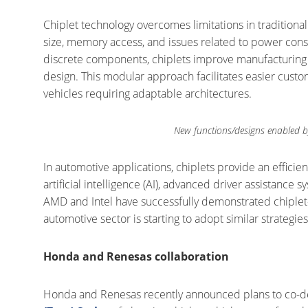
Chiplet technology overcomes limitations in traditiona
size, memory access, and issues related to power cons
discrete components, chiplets improve manufacturing yie
design. This modular approach facilitates easier custo
vehicles requiring adaptable architectures.
New functions/designs enabled b
In automotive applications, chiplets provide an efficien
artificial intelligence (AI), advanced driver assistanc
AMD and Intel have successfully demonstrated chiple
automotive sector is starting to adopt similar strategies
Honda and Renesas collaboration
Honda and Renesas recently announced plans to co-de