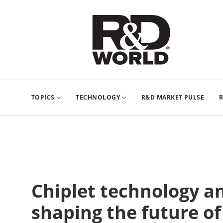
TOPICS
TECHNOLOGY
R&D MARKET PULSE
R
Chiplet technology a
shaping the future o