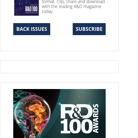
format. Clip, share and download
with the leading R&D magazine
today.
BACK ISSUES
SUBSCRIBE