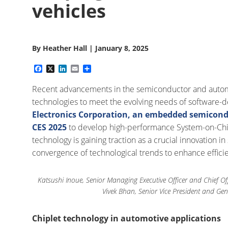
vehicles
By
Heather Hall
|
January 8, 2025
Facebook
X
LinkedIn
Email
Share
Recent advancements in the semiconductor and automo
technologies to meet the evolving needs of software-d
Electronics Corporation, an embedded semicond
CES 2025
to develop high-performance System-on-Chip 
technology is gaining traction as a crucial innovation
convergence of technological trends to enhance efficien
Katsushi Inoue, Senior Managing Executive Officer and Chief Of
Vivek Bhan, Senior Vice President and G
Chiplet technology in automotive applications