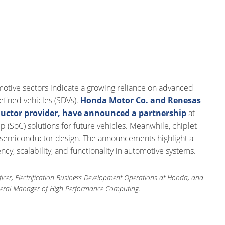
tive sectors indicate a growing reliance on advanced
efined vehicles (SDVs).
Honda Motor Co. and Renesas
uctor provider, have announced a partnership
at
(SoC) solutions for future vehicles. Meanwhile, chiplet
 in semiconductor design. The announcements highlight a
cy, scalability, and functionality in automotive systems.
ficer, Electrification Business Development Operations at Honda, and
eneral Manager of High Performance Computing.