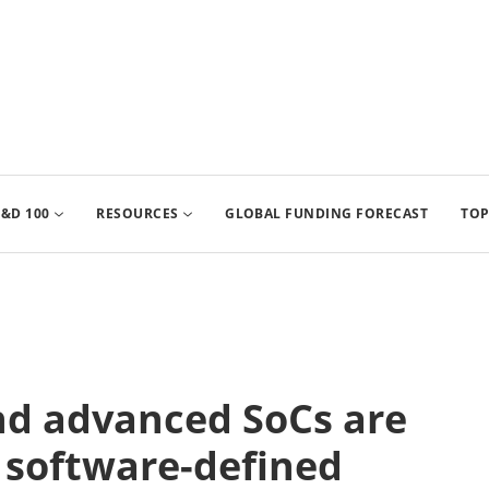
&D 100
RESOURCES
GLOBAL FUNDING FORECAST
TOP
nd advanced SoCs are
f software-defined