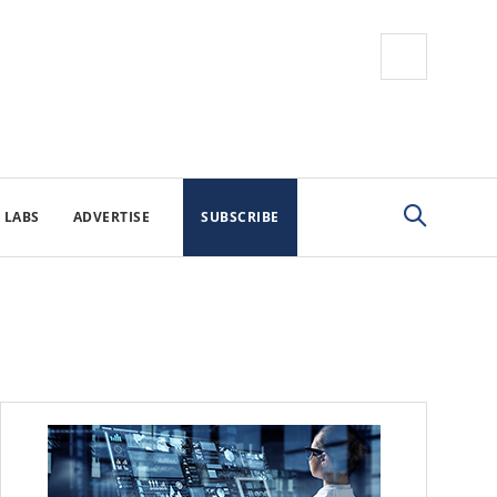
 LABS
ADVERTISE
SUBSCRIBE