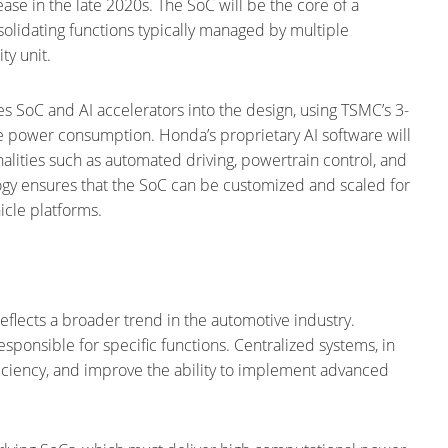
lease in the late 2020s. The SoC will be the core of a
nsolidating functions typically managed by multiple
ty unit.
ies SoC and AI accelerators into the design, using TSMC’s 3-
 power consumption. Honda’s proprietary AI software will
nalities such as automated driving, powertrain control, and
logy ensures that the SoC can be customized and scaled for
icle platforms.
reflects a broader trend in the automotive industry.
sponsible for specific functions. Centralized systems, in
iciency, and improve the ability to implement advanced