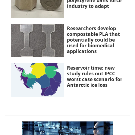
polystyrene bans force
industry to adapt
Researchers develop
compostable PLA that
potentially could be
used for biomedical
applications
Reservoir time: new
study rules out IPCC
worst case scenario for
Antarctic ice loss