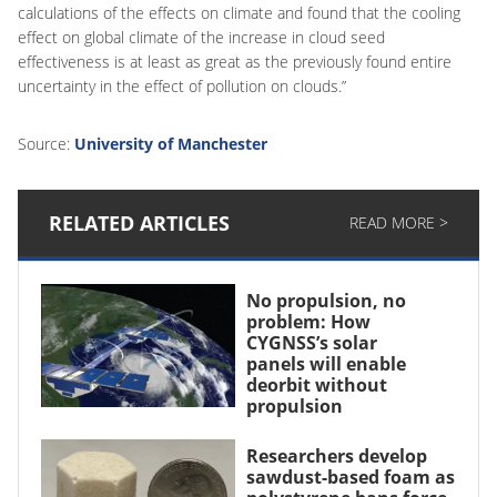
calculations of the effects on climate and found that the cooling
effect on global climate of the increase in cloud seed
effectiveness is at least as great as the previously found entire
uncertainty in the effect of pollution on clouds.”
Source:
University of Manchester
RELATED ARTICLES
READ MORE >
No propulsion, no
problem: How
CYGNSS’s solar
panels will enable
deorbit without
propulsion
Researchers develop
sawdust-based foam as