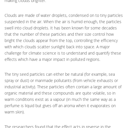
making clouds brighter.
Clouds are made of water droplets, condensed on to tiny particles
suspended in the air. When the air is humid enough, the particles
swell into cloud droplets. It has been known for some decades
that the number of these particles and their size control how
bright the clouds appear from the top, controlling the efficiency
with which clouds scatter sunlight back into space. A major
challenge for climate science is to understand and quantify these
effects which have a major impact in polluted regions.
The tiny seed particles can either be natural (for example, sea
spray or dust) or manmade pollutants (from vehicle exhausts or
industrial activity). These particles often contain a large amount of
organic material and these compounds are quite volatile, so in
warm conditions exist as a vapour (in much the same way as a
perfume is liquid but gives off an aroma when it evaporates on
warm skin).
The researchers found that the effect acts in reverse in the