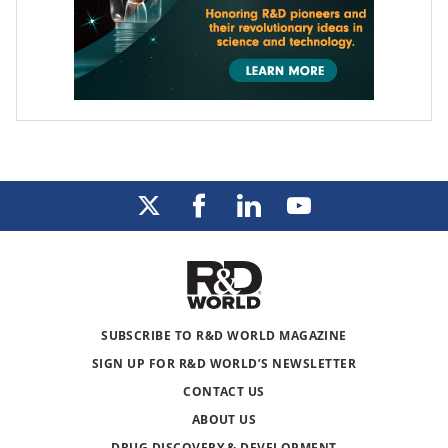
SUBSCRIBE TO R&D WORLD MAGAZINE
SIGN UP FOR R&D WORLD’S NEWSLETTER
CONTACT US
ABOUT US
DRUG DISCOVERY & DEVELOPMENT