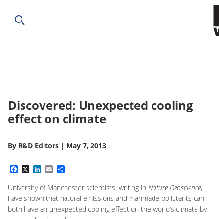
Discovered: Unexpected cooling
effect on climate
By
R&D Editors
|
May 7, 2013
Facebook
X
LinkedIn
Email
Share
University of Manchester scientists, writing in
Nature Geoscience
,
have shown that natural emissions and manmade pollutants can
both have an unexpected cooling effect on the world’s climate by