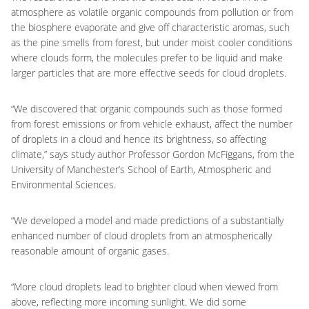
atmosphere as volatile organic compounds from pollution or from
the biosphere evaporate and give off characteristic aromas, such
as the pine smells from forest, but under moist cooler conditions
where clouds form, the molecules prefer to be liquid and make
larger particles that are more effective seeds for cloud droplets.
“We discovered that organic compounds such as those formed
from forest emissions or from vehicle exhaust, affect the number
of droplets in a cloud and hence its brightness, so affecting
climate,” says study author Professor Gordon McFiggans, from the
University of Manchester’s School of Earth, Atmospheric and
Environmental Sciences.
“We developed a model and made predictions of a substantially
enhanced number of cloud droplets from an atmospherically
reasonable amount of organic gases.
“More cloud droplets lead to brighter cloud when viewed from
above, reflecting more incoming sunlight. We did some