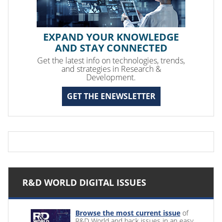
EXPAND YOUR KNOWLEDGE
AND STAY CONNECTED
Get the latest info on technologies, trends,
and strategies in Research &
Development.
GET THE ENEWSLETTER
R&D WORLD DIGITAL ISSUES
Browse the most current issue
of
R&D World and back issues in an easy