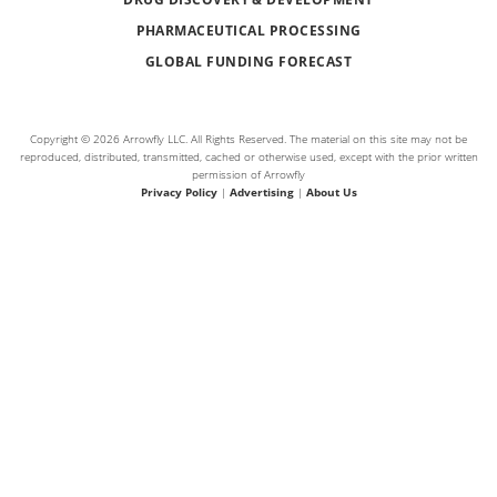
PHARMACEUTICAL PROCESSING
GLOBAL FUNDING FORECAST
Copyright © 2026 Arrowfly LLC. All Rights Reserved. The material on this site may not be
reproduced, distributed, transmitted, cached or otherwise used, except with the prior written
permission of Arrowfly
Privacy Policy
|
Advertising
|
About Us