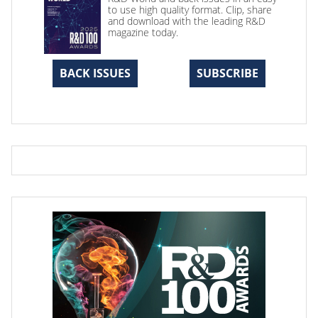
to use high quality format. Clip, share
and download with the leading R&D
magazine today.
BACK ISSUES
SUBSCRIBE