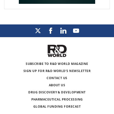
SUBSCRIBE TO R&D WORLD MAGAZINE
SIGN UP FOR R&D WORLD’S NEWSLETTER
CONTACT US
ABOUT US
DRUG DISCOVERY & DEVELOPMENT
PHARMACEUTICAL PROCESSING
GLOBAL FUNDING FORECAST