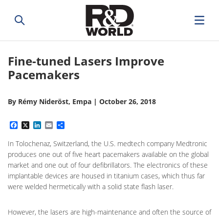
Fine-tuned Lasers Improve
Pacemakers
By
Rémy Nideröst, Empa
|
October 26, 2018
Facebook
X
LinkedIn
Email
Share
In Tolochenaz, Switzerland, the U.S. medtech company Medtronic
produces one out of five heart pacemakers available on the global
market and one out of four defibrillators. The electronics of these
implantable devices are housed in titanium cases, which thus far
were welded hermetically with a solid state flash laser.
However, the lasers are high-maintenance and often the source of