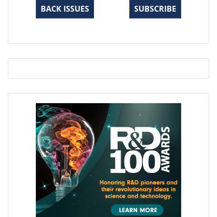
BACK ISSUES
SUBSCRIBE