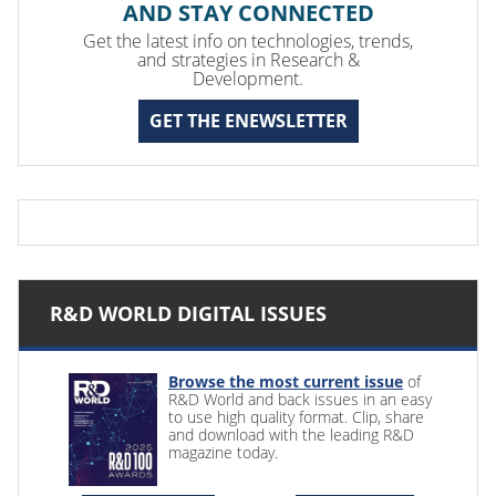
AND STAY CONNECTED
Get the latest info on technologies, trends,
and strategies in Research &
Development.
GET THE ENEWSLETTER
R&D WORLD DIGITAL ISSUES
Browse the most current issue
of
R&D World and back issues in an easy
to use high quality format. Clip, share
and download with the leading R&D
magazine today.