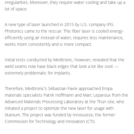
irregularities. Moreover, they require water cooling and take up a
lot of space.
A new type of laser launched in 2015 by U.S. company IPG
Photonics came to the rescue: This fiber laser is cooled energy-
efficiently using air instead of water, requires less maintenance,
works more consistently and is more compact.
Initial tests conducted by Medtronic, however, revealed that the
weld seams now have black edges that look a lot like soot —
extremely problematic for implants.
Therefore, Medtronic’s Sébastian Favre approached Empa
materials specialists Patrik Hoffmann and Marc Leparoux from the
Advanced Materials Processing Laboratory at the Thun site, who
initiated a project to optimize the new laser for usage with
titanium. The project was funded by Innosuisse, the former
Commission for Technology and Innovation (CTI).