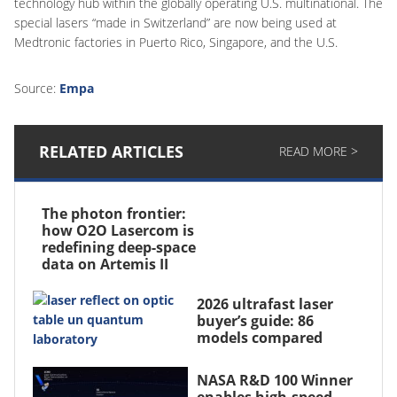
technology hub within the globally operating U.S. multinational. The
special lasers “made in Switzerland” are now being used at
Medtronic factories in Puerto Rico, Singapore, and the U.S.
Source:
Empa
RELATED ARTICLES
READ MORE >
The photon frontier:
how O2O Lasercom is
redefining deep-space
data on Artemis II
2026 ultrafast laser
buyer’s guide: 86
models compared
NASA R&D 100 Winner