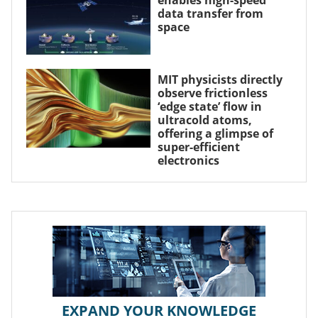
enables high-speed
data transfer from
space
MIT physicists directly
observe frictionless
‘edge state’ flow in
ultracold atoms,
offering a glimpse of
super-efficient
electronics
EXPAND YOUR KNOWLEDGE