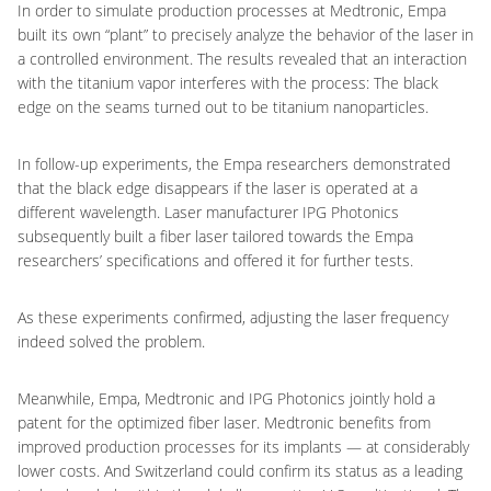
In order to simulate production processes at Medtronic, Empa
built its own “plant” to precisely analyze the behavior of the laser in
a controlled environment. The results revealed that an interaction
with the titanium vapor interferes with the process: The black
edge on the seams turned out to be titanium nanoparticles.
In follow-up experiments, the Empa researchers demonstrated
that the black edge disappears if the laser is operated at a
different wavelength. Laser manufacturer IPG Photonics
subsequently built a fiber laser tailored towards the Empa
researchers’ specifications and offered it for further tests.
As these experiments confirmed, adjusting the laser frequency
indeed solved the problem.
Meanwhile, Empa, Medtronic and IPG Photonics jointly hold a
patent for the optimized fiber laser. Medtronic benefits from
improved production processes for its implants — at considerably
lower costs. And Switzerland could confirm its status as a leading