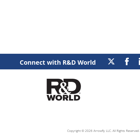
Connect with R&D World
Copyright © 2026 Arrowfly LLC. All Rights Reserved. 