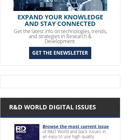
EXPAND YOUR KNOWLEDGE
AND STAY CONNECTED
Get the latest info on technologies, trends,
and strategies in Research &
Development.
GET THE ENEWSLETTER
R&D WORLD DIGITAL ISSUES
Browse the most current issue
of R&D World and back issues in
an easy to use high quality