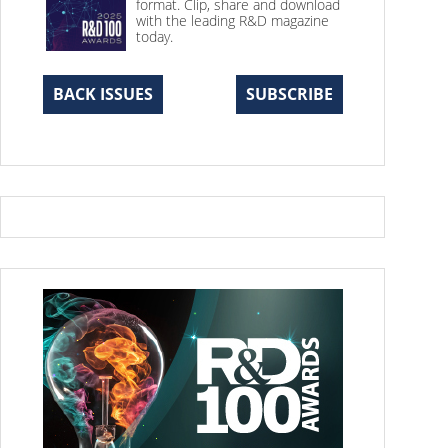
format. Clip, share and download
with the leading R&D magazine
today.
BACK ISSUES
SUBSCRIBE