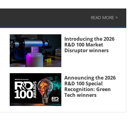
READ MORE >
Introducing the 2026
R&D 100 Market
Disruptor winners
Announcing the 2026
R&D 100 Special
Recognition: Green
Tech winners