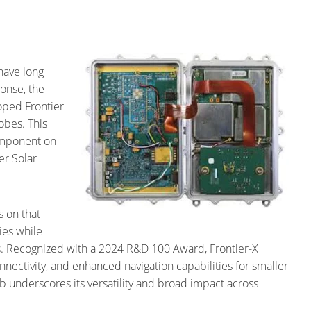
have long
onse, the
oped Frontier
obes. This
component on
er Solar
.
s on that
ies while
s. Recognized with a 2024 R&D 100 Award, Frontier-X
nectivity, and enhanced navigation capabilities for smaller
b underscores its versatility and broad impact across