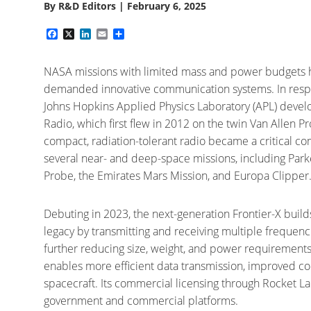
By
R&D Editors
|
February 6, 2025
Facebook
X
LinkedIn
Email
Share
NASA missions with limited mass and power budgets 
demanded innovative communication systems. In resp
Johns Hopkins Applied Physics Laboratory (APL) devel
Radio, which first flew in 2012 on the twin Van Allen Pr
compact, radiation-tolerant radio became a critical 
several near- and deep-space missions, including Park
Probe, the Emirates Mars Mission, and Europa Clipper
Debuting in 2023, the next-generation Frontier-X build
legacy by transmitting and receiving multiple frequenc
further reducing size, weight, and power requirement
enables more efficient data transmission, improved con
spacecraft. Its commercial licensing through Rocket La
government and commercial platforms.