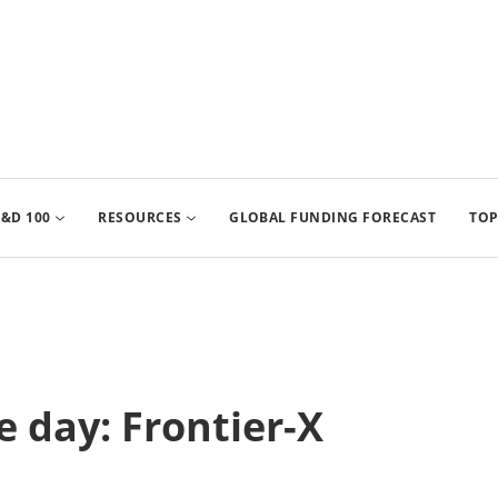
&D 100
RESOURCES
GLOBAL FUNDING FORECAST
TOP
 day: Frontier-X