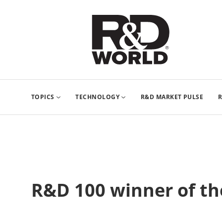
TOPICS
TECHNOLOGY
R&D MARKET PULSE
R
R&D 100 winner of the