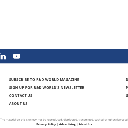
SUBSCRIBE TO R&D WORLD MAGAZINE
SIGN UP FOR R&D WORLD’S NEWSLETTER
CONTACT US
ABOUT US
The material on this site may not be reproduced, distributed, transmitted, cached or otherwise used,
Privacy Policy
|
Advertising
|
About Us