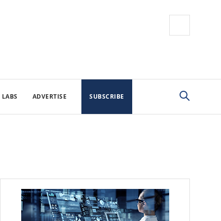
 LABS
ADVERTISE
SUBSCRIBE