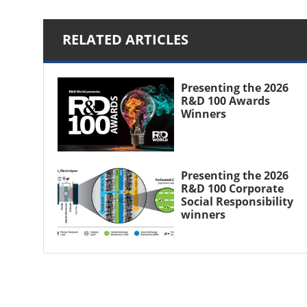
RELATED ARTICLES
Presenting the 2026
R&D 100 Awards
Winners
Presenting the 2026
R&D 100 Corporate
Social Responsibility
winners