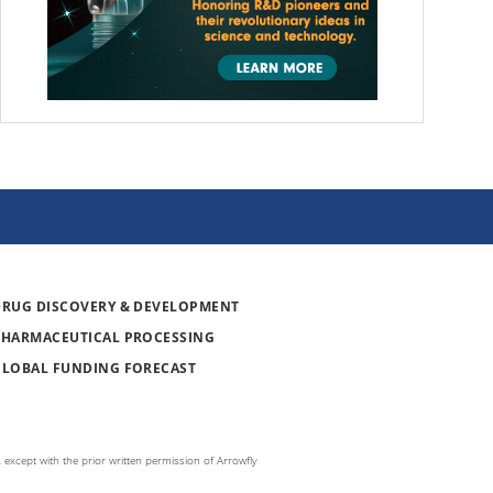
DRUG DISCOVERY & DEVELOPMENT
PHARMACEUTICAL PROCESSING
GLOBAL FUNDING FORECAST
 except with the prior written permission of Arrowfly