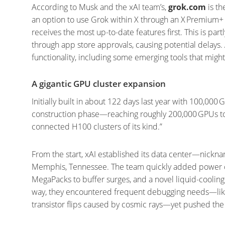
According to Musk and the xAI team’s,
grok.com
is th
an option to use Grok within X through an X Premium+ 
receives the most up-to-date features first. This is p
through app store approvals, causing potential delays.
functionality, including some emerging tools that migh
A gigantic GPU cluster expansion
Initially built in about 122 days last year with 100,000
construction phase—reaching roughly 200,000 GPUs tota
connected H100 clusters of its kind.”
From the start, xAI established its data center—nickn
Memphis, Tennessee. The team quickly added power ca
MegaPacks to buffer surges, and a novel liquid-coolin
way, they encountered frequent debugging needs—like
transistor flips caused by cosmic rays—yet pushed the f