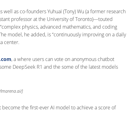
s well as co-founders Yuhuai (Tony) Wu (a former research
istant professor at the University of Toronto)—touted
kle “complex physics, advanced mathematics, and coding
The model, he added, is “continuously improving on a daily
a center.
a.com
, a where users can vote on anonymous chatbot
t some DeepSeek R1 and the some of the latest models
//lmarena.ai/]
it become the first-ever AI model to achieve a score of