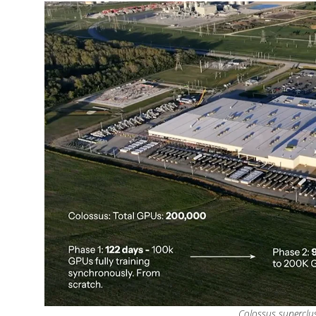
Colossus superclus