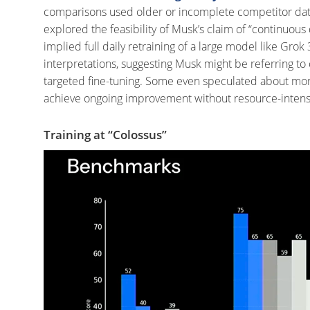
comparisons used older or incomplete competitor da
explored the feasibility of Musk’s claim of “continuou
implied full daily retraining of a large model like Grok 
interpretations, suggesting Musk might be referring to
targeted fine-tuning.
Some even speculated about more e
achieve ongoing improvement without resource-intensiv
Training at “Colossus”