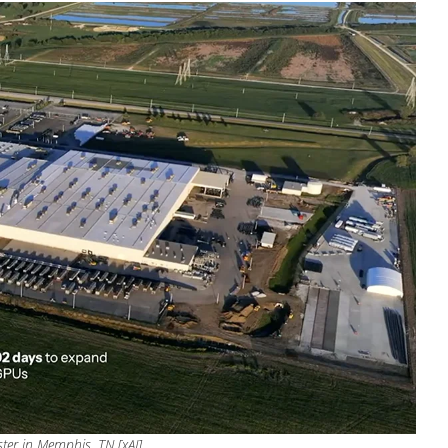
ter in Memphis, TN [xAI]