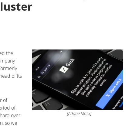
luster
ed the
company
(formerly
head of its
r of
eriod of
[Adobe Stock]
 hard over
n, so we