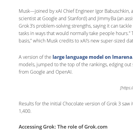
Musk—joined by xAI Chief Engineer Igor Babuschkin, a
scientist at Google and Stanford) and Jimmy Ba (an ass
Grok 3’s problem-solving strengths, saying it can tac
tasks in ways that would normally take people hours.” 
basis,” which Musk credits to xAI’s new super-sized dat
A version of the
large language model on lmaren
models, jumped to the top of the rankings, edging ou
from Google and OpenAI.
[https:
Results for the initial Chocolate version of Grok 3 saw 
1,400.
Accessing Grok: The role of Grok.com