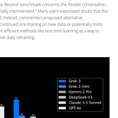
ta.
Beyond benchmark concerns, the Reddit conversation
s daily improvement.” Many users expressed doubt that this
3.
Instead, commenters proposed alternative
 continued pre-training on new data, or potentially more
fficient methods like test-time learning as a way to
e daily retraining.