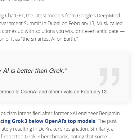
ding ChatGPT, the latest models from Google’s DeepMind
Government Summit in Dubai on February 13, Musk called
It comes up with solutions you wouldn’t even anticipate —
 of it as “the smartest AI on Earth.”
 AI is better than Grok.”
ference to OpenAI and other rivals on February 13
Skepticism intensified after former xAI engineer Benjamin
acing Grok 3 below OpenAI’s top models
. The post
tely resulting in De Kraker’s resignation. Similarly
, a
lf-reported Grok 3 benchmarks, noting that some