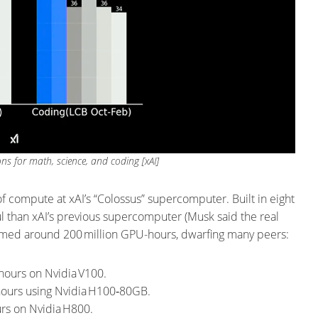
s for math, science, and coding [xAI]
f compute at xAI’s “Colossus” supercomputer. Built in eight
l than xAI’s previous supercomputer (Musk said the real
sumed around 200 million GPU-hours, dwarfing many peers:
hours on Nvidia V100.
 hours using Nvidia H100‑80GB.
rs on Nvidia H800.