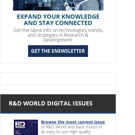
EXPAND YOUR KNOWLEDGE
AND STAY CONNECTED
Get the latest info on technologies, trends,
and strategies in Research &
Development.
GET THE ENEWSLETTER
R&D WORLD DIGITAL ISSUES
Browse the most current issue
of R&D World and back issues in
an easy to use high quality