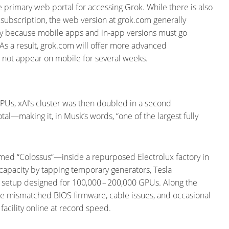
e primary web portal for accessing Grok. While there is also
subscription, the web version at grok.com generally
artly because mobile apps and in-app versions must go
 As a result, grok.com will offer more advanced
t not appear on mobile for several weeks.
 GPUs, xAI’s cluster was then doubled in a second
l—making it, in Musk’s words, “one of the largest fully
amed “Colossus”—inside a repurposed Electrolux factory in
pacity by tapping temporary generators, Tesla
g setup designed for 100,000 – 200,000 GPUs. Along the
 mismatched BIOS firmware, cable issues, and occasional
acility online at record speed.