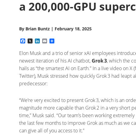
a 200,000-GPU superc
By
Brian Buntz
|
February 18, 2025
Facebook
X
LinkedIn
Email
Share
Elon Musk and a trio of senior xAI employees introduc
newest iteration of his AI chatbot,
Grok 3
, which the 
hails as “the smartest AI on Earth.” In a live video on X 
Twitter), Musk stressed how quickly Grok 3 had leapt a
predecessor:
“We’re very excited to present Grok 3, which is an orde
magnitude more capable than Grok 2 in a very short p
time,” Musk said. “Our team’s been working extremely
the last few months to improve Grok as much as we ca
can give all of you access to it.”