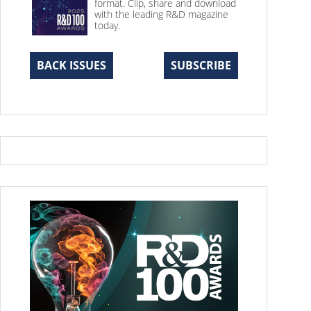
format. Clip, share and download
with the leading R&D magazine
today.
BACK ISSUES
SUBSCRIBE