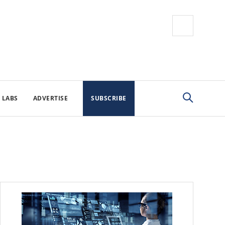
 LABS
ADVERTISE
SUBSCRIBE