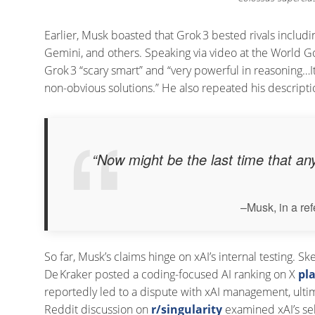
Earlier, Musk boasted that Grok 3 bested rivals inclu
Gemini, and others. Speaking via video at the World 
Grok 3 “scary smart” and “very powerful in reasoning…
non-obvious solutions.” He also repeated his description
“Now might be the last time that any
–Musk, in a re
So far, Musk’s claims hinge on xAI’s internal testing. 
De Kraker posted a coding-focused AI ranking on X
pl
reportedly led to a dispute with xAI management, ultima
Reddit discussion on
r/singularity
examined xAI’s se