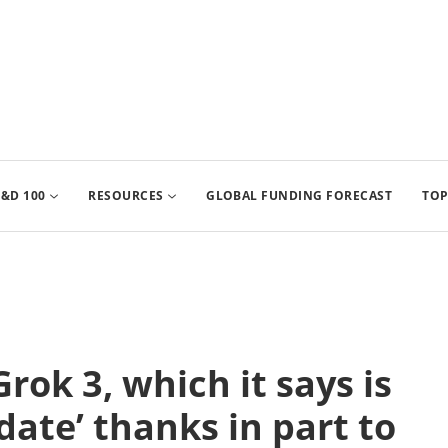
&D 100
RESOURCES
GLOBAL FUNDING FORECAST
TOP
rok 3, which it says is
date’ thanks in part to