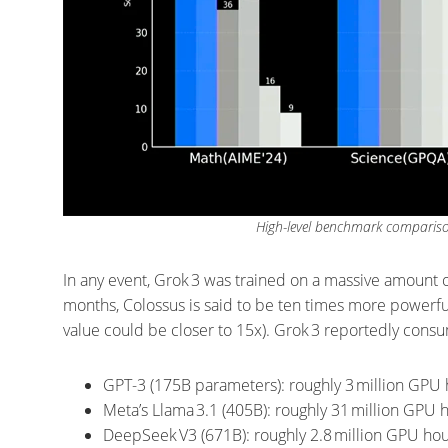
High-level benchmark comparison
In any event, Grok 3 was trained on a massive amount o
months, Colossus is said to be ten times more powerfu
value could be closer to 15x). Grok 3 reportedly con
GPT-3 (175B parameters): roughly 3 million GPU 
Meta’s Llama 3.1 (405B): roughly 31 million GPU
DeepSeek V3 (671B): roughly 2.8 million GPU hou