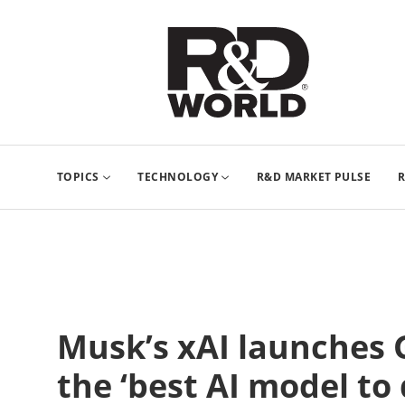
TOPICS
TECHNOLOGY
R&D MARKET PULSE
R
Musk’s xAI launches G
the ‘best AI model to 