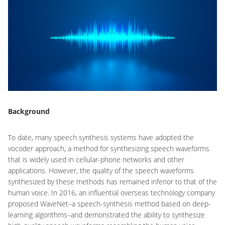
Background
To date, many speech synthesis systems have adopted the
vocoder approach, a method for synthesizing speech waveforms
that is widely used in cellular-phone networks and other
applications. However, the quality of the speech waveforms
synthesized by these methods has remained inferior to that of the
human voice. In 2016, an influential overseas technology company
proposed WaveNet–a speech-synthesis method based on deep-
learning algorithms–and demonstrated the ability to synthesize