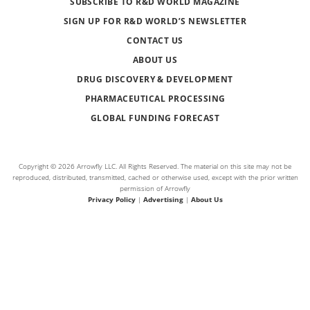
SUBSCRIBE TO R&D WORLD MAGAZINE
SIGN UP FOR R&D WORLD’S NEWSLETTER
CONTACT US
ABOUT US
DRUG DISCOVERY & DEVELOPMENT
PHARMACEUTICAL PROCESSING
GLOBAL FUNDING FORECAST
Copyright © 2026 Arrowfly LLC. All Rights Reserved. The material on this site may not be
reproduced, distributed, transmitted, cached or otherwise used, except with the prior written
permission of Arrowfly
Privacy Policy
|
Advertising
|
About Us