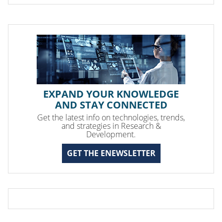
EXPAND YOUR KNOWLEDGE
AND STAY CONNECTED
Get the latest info on technologies, trends,
and strategies in Research &
Development.
GET THE ENEWSLETTER