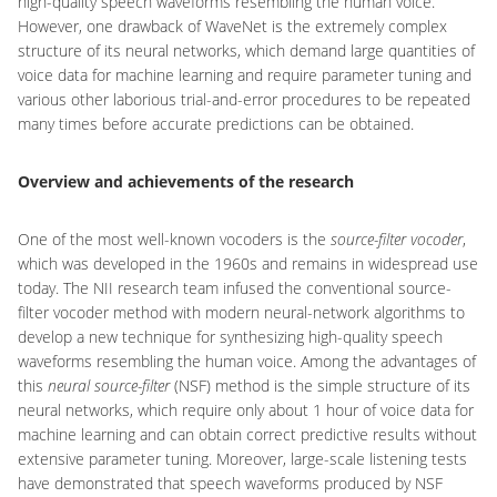
high-quality speech waveforms resembling the human voice.
However, one drawback of WaveNet is the extremely complex
structure of its neural networks, which demand large quantities of
voice data for machine learning and require parameter tuning and
various other laborious trial-and-error procedures to be repeated
many times before accurate predictions can be obtained.
Overview and achievements of the research
One of the most well-known vocoders is the
source-filter vocoder
,
which was developed in the 1960s and remains in widespread use
today. The NII research team infused the conventional source-
filter vocoder method with modern neural-network algorithms to
develop a new technique for synthesizing high-quality speech
waveforms resembling the human voice. Among the advantages of
this
neural source-filter
(NSF) method is the simple structure of its
neural networks, which require only about 1 hour of voice data for
machine learning and can obtain correct predictive results without
extensive parameter tuning. Moreover, large-scale listening tests
have demonstrated that speech waveforms produced by NSF