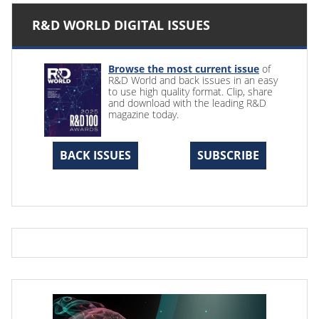
R&D WORLD DIGITAL ISSUES
Browse the most current issue
of
R&D World and back issues in an easy
to use high quality format. Clip, share
and download with the leading R&D
magazine today.
BACK ISSUES
SUBSCRIBE