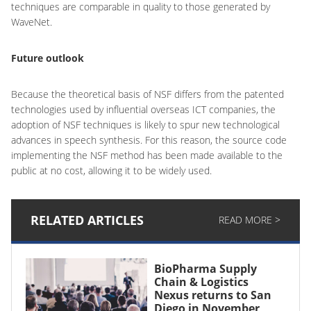
techniques are comparable in quality to those generated by
WaveNet.
Future outlook
Because the theoretical basis of NSF differs from the patented
technologies used by influential overseas ICT companies, the
adoption of NSF techniques is likely to spur new technological
advances in speech synthesis. For this reason, the source code
implementing the NSF method has been made available to the
public at no cost, allowing it to be widely used.
RELATED ARTICLES
READ MORE >
BioPharma Supply
Chain & Logistics
Nexus returns to San
Diego in November