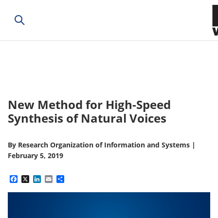
New Method for High-Speed
Synthesis of Natural Voices
By
Research Organization of Information and Systems
|
February 5, 2019
Facebook
X
LinkedIn
Email
Share