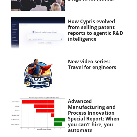
How Cypris evolved
from selling patent
reports to agentic R&D
intelligence
New video series:
Travel for engineers
Advanced
Manufacturing and
Process Innovation
Special Report: When
you can’t hire, you
automate