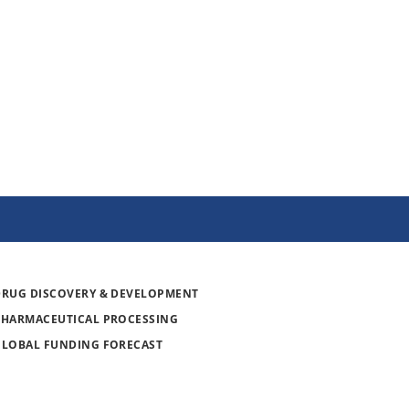
DRUG DISCOVERY & DEVELOPMENT
PHARMACEUTICAL PROCESSING
GLOBAL FUNDING FORECAST