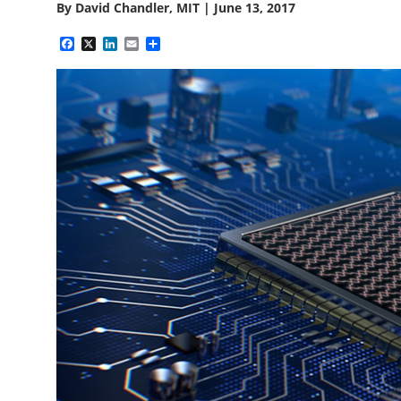
By
David Chandler, MIT
|
June 13, 2017
Facebook
X
LinkedIn
Email
Share