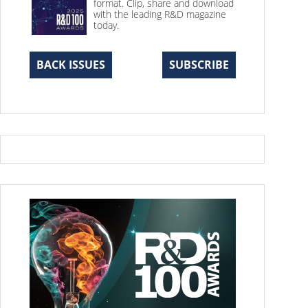
format. Clip, share and download
with the leading R&D magazine
today.
BACK ISSUES
SUBSCRIBE