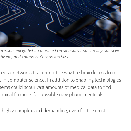
essors integrated on a printed circuit board and carrying out deep
e Inc., and courtesy of the researchers
neural networks that mimic the way the brain learns from
in computer science. In addition to enabling technologies
stems could scour vast amounts of medical data to find
chemical formulas for possible new pharmaceuticals.
e highly complex and demanding, even for the most