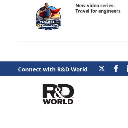
New video series:
Travel for engineers
Connect with R&D World