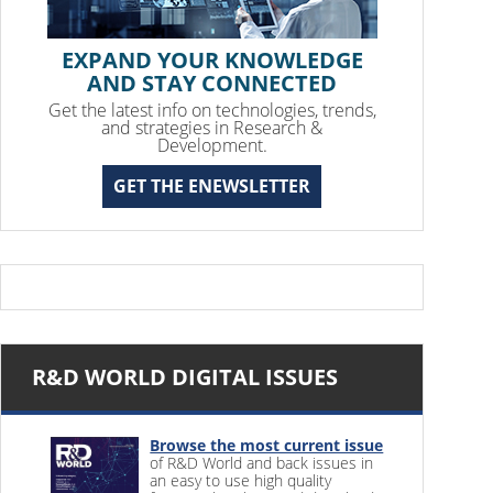
EXPAND YOUR KNOWLEDGE
AND STAY CONNECTED
Get the latest info on technologies, trends,
and strategies in Research &
Development.
GET THE ENEWSLETTER
R&D WORLD DIGITAL ISSUES
Browse the most current issue
of R&D World and back issues in
an easy to use high quality