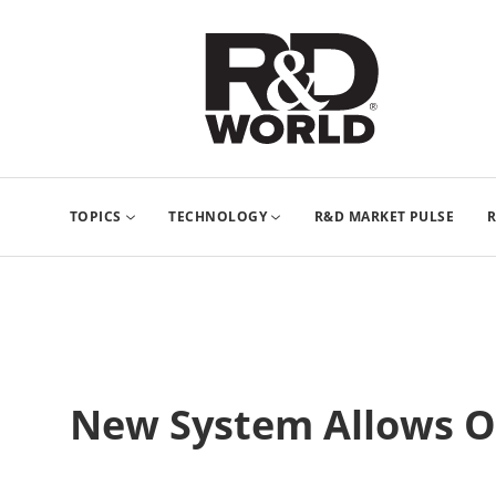
TOPICS
TECHNOLOGY
R&D MARKET PULSE
R
New System Allows Op