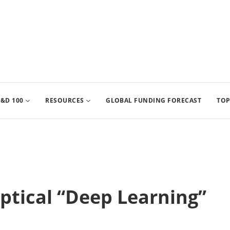
&D 100
RESOURCES
GLOBAL FUNDING FORECAST
TOP
tical “Deep Learning”