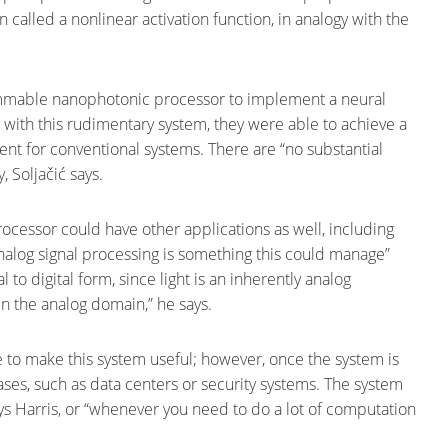
n called a nonlinear activation function, in analogy with the
ammable nanophotonic processor to implement a neural
 with this rudimentary system, they were able to achieve a
nt for conventional systems. There are “no substantial
, Soljačić says.
essor could have other applications as well, including
nalog signal processing is something this could manage”
 to digital form, since light is an inherently analog
n the analog domain,” he says.
ime to make this system useful; however, once the system is
cases, such as data centers or security systems. The system
ays Harris, or “whenever you need to do a lot of computation