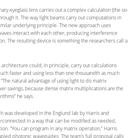
nary eyeglass lens carries out a complex calculation (the so-
through it. The way light beams carry out computations in
similar underlying principle. The new approach uses
 waves interact with each other, producing interference
on. The resulting device is something the researchers call a
s architecture could, in principle, carry out calculations
s much faster and using less than one-thousandth as much
“The natural advantage of using light to do matrix
wer savings, because dense matrix multiplications are the
rithms” he says.
 was developed in the Englund lab by Harris and
terconnected in a way that can be modified as needed,
ion. “You can program in any matrix operation,” Harris
oupled photonic waveguides. The team’s full proposal calls