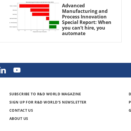
Advanced
Manufacturing and
Process Innovation
Special Report: When
you can’t hire, you
automate
SUBSCRIBE TO R&D WORLD MAGAZINE
SIGN UP FOR R&D WORLD’S NEWSLETTER
CONTACT US
ABOUT US