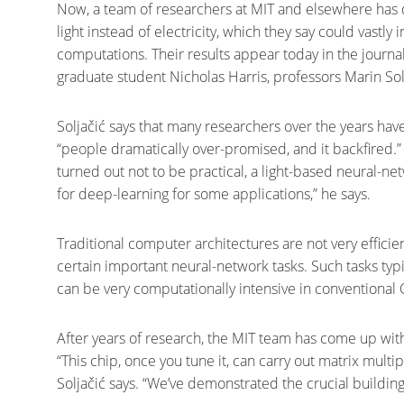
Now, a team of researchers at MIT and elsewhere has
light instead of electricity, which they say could vastl
computations. Their results appear today in the journa
graduate student Nicholas Harris, professors Marin Sol
Soljačić says that many researchers over the years ha
“people dramatically over-promised, and it backfired
turned out not to be practical, a light-based neural-
for deep-learning for some applications,” he says.
Traditional computer architectures are not very efficie
certain important neural-network tasks. Such tasks typi
can be very computationally intensive in conventional
After years of research, the MIT team has come up with
“This chip, once you tune it, can carry out matrix multipl
Soljačić says. “We’ve demonstrated the crucial building 