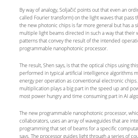
By way of analogy, Soljačić points out that even an ordi
called Fourier transform) on the light waves that pass 
the new photonic chips is far more general but has a 
multiple light beams directed in such a way that their
patterns that convey the result of the intended operati
programmable nanophotonic processor.
The result, Shen says, is that the optical chips using thi
performed in typical artificial intelligence algorithm
energy per operation as conventional electronic chips. 
multiplication plays a big part in the speed up and po
most power hungry and time consuming part in AI algo
The new programmable nanophotonic processor, which
collaborators, uses an array of waveguides that are in
programming that set of beams for a specific computat
says. The processor guides light through a series of c