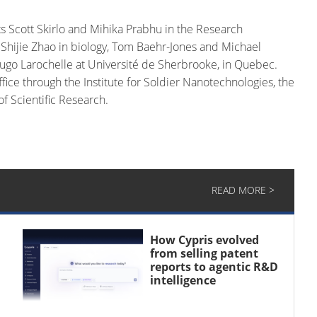
s Scott Skirlo and Mihika Prabhu in the Research
 Shijie Zhao in biology, Tom Baehr-Jones and Michael
ugo Larochelle at Université de Sherbrooke, in Quebec.
ce through the Institute for Soldier Nanotechnologies, the
f Scientific Research.
READ MORE >
How Cypris evolved
from selling patent
reports to agentic R&D
intelligence