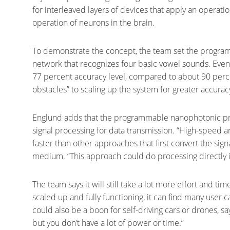
for interleaved layers of devices that apply an operatio
operation of neurons in the brain.
To demonstrate the concept, the team set the progr
network that recognizes four basic vowel sounds. Even
77 percent accuracy level, compared to about 90 perce
obstacles” to scaling up the system for greater accuracy
Englund adds that the programmable nanophotonic proc
signal processing for data transmission. “High-speed a
faster than other approaches that first convert the signal
medium. “This approach could do processing directly i
The team says it will still take a lot more effort and t
scaled up and fully functioning, it can find many user 
could also be a boon for self-driving cars or drones, s
but you don’t have a lot of power or time.”