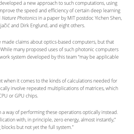
 developed a new approach to such computations, using
y improve the speed and efficiency of certain deep learning
l
Nature Photonics
in a paper by MIT postdoc Yichen Shen,
jačić and Dirk Englund, and eight others.
ve made claims about optics-based computers, but that
.” While many proposed uses of such photonic computers
network system developed by this team “may be applicable
nt when it comes to the kinds of calculations needed for
cally involve repeated multiplications of matrices, which
 CPU or GPU chips.
 a way of performing these operations optically instead.
ication with, in principle, zero energy, almost instantly,”
blocks but not yet the full system.”