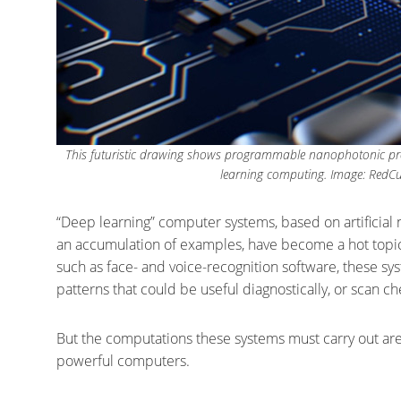
This futuristic drawing shows programmable nanophotonic proc
learning computing. Image: RedCub
“Deep learning” computer systems, based on artificial 
an accumulation of examples, have become a hot topic 
such as face- and voice-recognition software, these sy
patterns that could be useful diagnostically, or scan 
But the computations these systems must carry out ar
powerful computers.