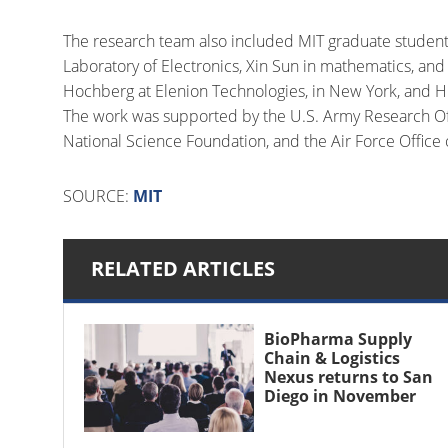
The research team also included MIT graduate student
Laboratory of Electronics, Xin Sun in mathematics, and
Hochberg at Elenion Technologies, in New York, and H
The work was supported by the U.S. Army Research Offi
National Science Foundation, and the Air Force Office o
SOURCE:
MIT
RELATED ARTICLES
BioPharma Supply
Chain & Logistics
Nexus returns to San
Diego in November