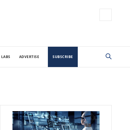
 LABS
ADVERTISE
SUBSCRIBE