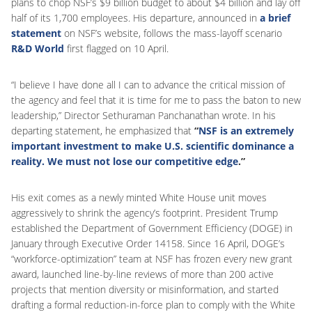
plans to chop NSF’s $9 billion budget to about $4 billion and lay off
half of its 1,700 employees. His departure, announced in
a brief
statement
on NSF’s website, follows the mass-layoff scenario
R&D World
first flagged on 10 April.
“I believe I have done all I can to advance the critical mission of
the agency and feel that it is time for me to pass the baton to new
leadership,” Director Sethuraman Panchanathan wrote. In his
departing statement, he emphasized that
“
NSF is an extremely
important investment to make U.S. scientific dominance a
reality. We must not lose our competitive edge
.”
His exit comes as a newly minted White House unit moves
aggressively to shrink the agency’s footprint. President Trump
established the Department of Government Efficiency (DOGE) in
January through Executive Order 14158. Since 16 April, DOGE’s
“workforce-optimization” team at NSF has frozen every new grant
award, launched line-by-line reviews of more than 200 active
projects that mention diversity or misinformation, and started
drafting a formal reduction-in-force plan to comply with the White