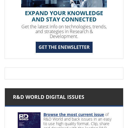
EXPAND YOUR KNOWLEDGE
AND STAY CONNECTED
Get the latest info on technologies, trends,
and strategies in Research &
Development.
GET THE ENEWSLETTER
R&D WORLD DIGITAL ISSUES
Browse the most current issue
of
R&D World and back issues in an easy
to use high quality format. Clip, share