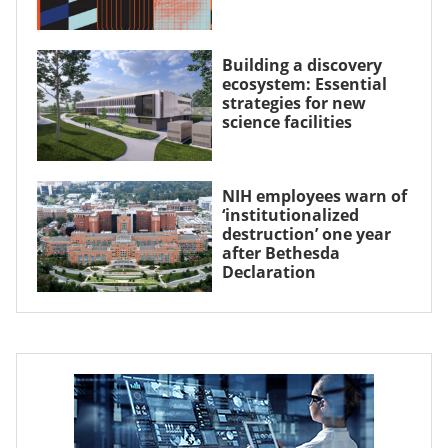
Building a discovery
ecosystem: Essential
strategies for new
science facilities
NIH employees warn of
‘institutionalized
destruction’ one year
after Bethesda
Declaration