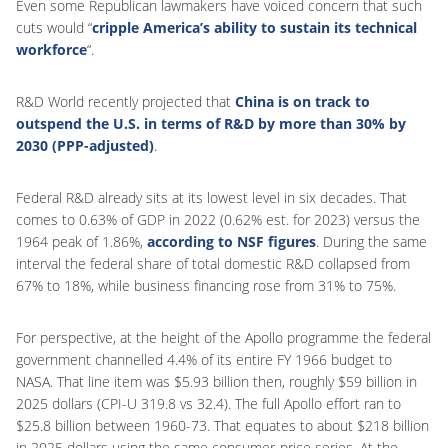
Even some Republican lawmakers have voiced concern that such
cuts would “
cripple America’s ability to sustain its technical
workforce
“.
R&D World recently projected that
China is on track to
outspend the U.S. in terms of R&D by more than 30% by
2030 (PPP-adjusted)
.
Federal R&D already sits at its lowest level in six decades. That
comes to 0.63% of GDP in 2022 (0.62% est. for 2023) versus the
1964 peak of 1.86%,
according to NSF figures
. During the same
interval the federal share of total domestic R&D collapsed from
67% to 18%, while business financing rose from 31% to 75%.
For perspective, at the height of the Apollo programme the federal
government channelled 4.4% of its entire FY 1966 budget to
NASA. That line item was $5.93 billion then, roughly $59 billion in
2025 dollars (CPI-U 319.8 vs 32.4). The full Apollo effort ran to
$25.8 billion between 1960-73. That equates to about $218 billion
in 2025 dollars using the same consumer-price series. At the