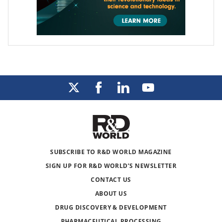
SUBSCRIBE TO R&D WORLD MAGAZINE
SIGN UP FOR R&D WORLD’S NEWSLETTER
CONTACT US
ABOUT US
DRUG DISCOVERY & DEVELOPMENT
PHARMACEUTICAL PROCESSING