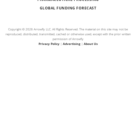
GLOBAL FUNDING FORECAST
Copyright © 2026 Arrowfly LLC. All Rights Reserved. The material on this site may not be
reproduced, distributed, transmitted, cached or otherwise used, except with the prior written
permission of Arrowfly
Privacy Policy
|
Advertising
|
About Us