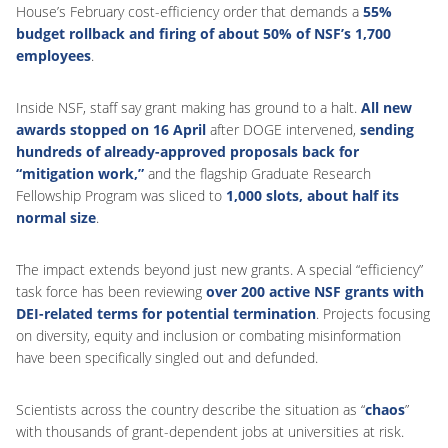
House’s February cost-efficiency order that demands a
55%
budget rollback and firing of about 50% of NSF’s 1,700
employees
.
Inside NSF, staff say grant making has ground to a halt.
All new
awards stopped on 16 April
after DOGE intervened,
sending
hundreds of already-approved proposals back for
“mitigation work,”
and the flagship Graduate Research
Fellowship Program was sliced to
1,000 slots, about half its
normal size
.
The impact extends beyond just new grants. A special “efficiency”
task force has been reviewing
over 200 active NSF grants with
DEI-related terms for potential termination
. Projects focusing
on diversity, equity and inclusion or combating misinformation
have been specifically singled out and defunded.
Scientists across the country describe the situation as “
chaos
”
with thousands of grant-dependent jobs at universities at risk.