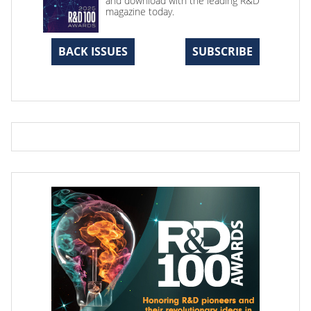
and download with the leading R&D
magazine today.
BACK ISSUES
SUBSCRIBE