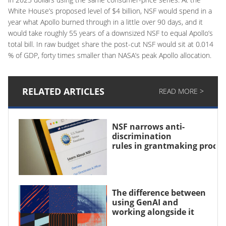
White House’s proposed level of $4 billion, NSF would spend in a
year what Apollo burned through in a little over 90 days, and it
would take roughly 55 years of a downsized NSF to equal Apollo’s
total bill. In raw budget share the post-cut NSF would sit at 0.014
% of GDP, forty times smaller than NASA’s peak Apollo allocation.
RELATED ARTICLES
READ MORE >
NSF narrows anti-
discrimination
rules in grantmaking proce
The difference between
using GenAI and
working alongside it