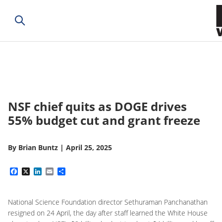
NSF chief quits as DOGE drives
55% budget cut and grant freeze
By
Brian Buntz
|
April 25, 2025
Facebook
X
LinkedIn
Email
Share
National Science Foundation director Sethuraman Panchanathan
resigned on 24 April, the day after staff learned the White House