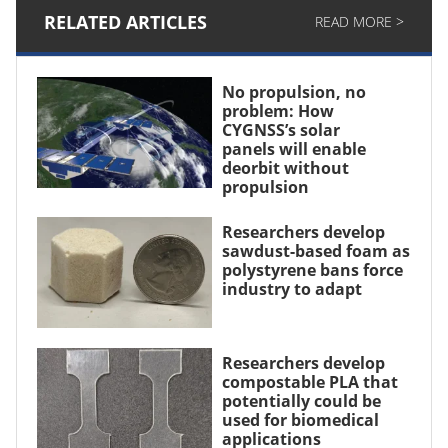
RELATED ARTICLES
READ MORE >
No propulsion, no
problem: How
CYGNSS’s solar
panels will enable
deorbit without
propulsion
Researchers develop
sawdust-based foam as
polystyrene bans force
industry to adapt
Researchers develop
compostable PLA that
potentially could be
used for biomedical
applications