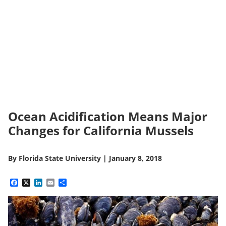
Ocean Acidification Means Major
Changes for California Mussels
By
Florida State University
|
January 8, 2018
Facebook
X
LinkedIn
Email
Share