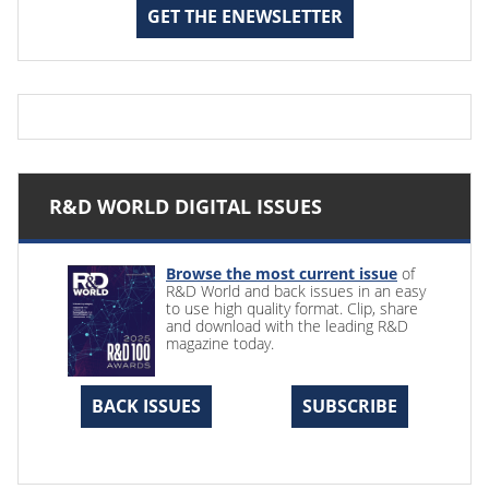
GET THE ENEWSLETTER
R&D WORLD DIGITAL ISSUES
Browse the most current issue
of
R&D World and back issues in an easy
to use high quality format. Clip, share
and download with the leading R&D
magazine today.
BACK ISSUES
SUBSCRIBE