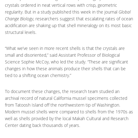
crystals ordered in neat vertical rows with crisp, geometric
regularity. But in a study published this week in the journal
Global
Change Biology
, researchers suggest that escalating rates of ocean
acidification are shaking up that shell mineralogy on its most basic
structural levels.
“What we’ve seen in more recent shells is that the crystals are
small and disoriented,” said Assistant Professor of Biological
Science Sophie McCoy, who led the study. “These are significant
changes in how these animals produce their shells that can be
tied to a shifting ocean chemistry.”
To document these changes, the research team studied an
archival record of natural California mussel specimens collected
from Tatoosh Island off the northwestern tip of Washington.
Modern mussel shells were compared to shells from the 1970s as
well as shells provided by the local Makah Cultural and Research
Center dating back thousands of years.