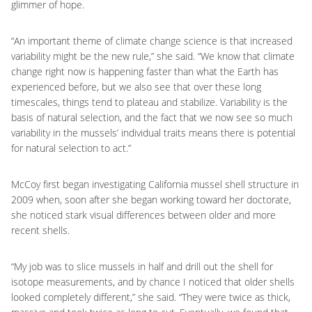
glimmer of hope.
“An important theme of climate change science is that increased
variability might be the new rule,” she said. “We know that climate
change right now is happening faster than what the Earth has
experienced before, but we also see that over these long
timescales, things tend to plateau and stabilize. Variability is the
basis of natural selection, and the fact that we now see so much
variability in the mussels’ individual traits means there is potential
for natural selection to act.”
McCoy first began investigating California mussel shell structure in
2009 when, soon after she began working toward her doctorate,
she noticed stark visual differences between older and more
recent shells.
“My job was to slice mussels in half and drill out the shell for
isotope measurements, and by chance I noticed that older shells
looked completely different,” she said. “They were twice as thick,