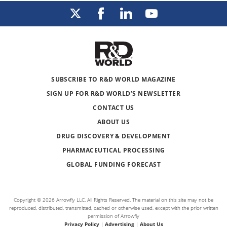
SUBSCRIBE TO R&D WORLD MAGAZINE
SIGN UP FOR R&D WORLD’S NEWSLETTER
CONTACT US
ABOUT US
DRUG DISCOVERY & DEVELOPMENT
PHARMACEUTICAL PROCESSING
GLOBAL FUNDING FORECAST
Copyright © 2026 Arrowfly LLC. All Rights Reserved. The material on this site may not be
reproduced, distributed, transmitted, cached or otherwise used, except with the prior written
permission of Arrowfly
Privacy Policy
|
Advertising
|
About Us