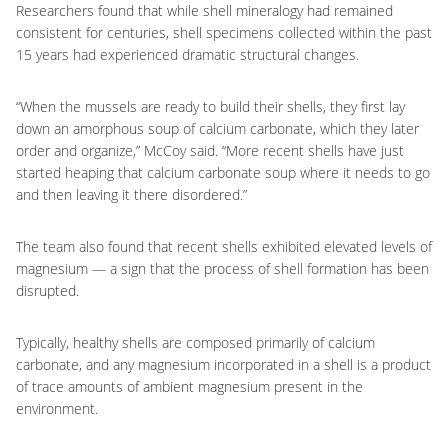
Researchers found that while shell mineralogy had remained
consistent for centuries, shell specimens collected within the past
15 years had experienced dramatic structural changes.
“When the mussels are ready to build their shells, they first lay
down an amorphous soup of calcium carbonate, which they later
order and organize,” McCoy said. “More recent shells have just
started heaping that calcium carbonate soup where it needs to go
and then leaving it there disordered.”
The team also found that recent shells exhibited elevated levels of
magnesium — a sign that the process of shell formation has been
disrupted.
Typically, healthy shells are composed primarily of calcium
carbonate, and any magnesium incorporated in a shell is a product
of trace amounts of ambient magnesium present in the
environment.