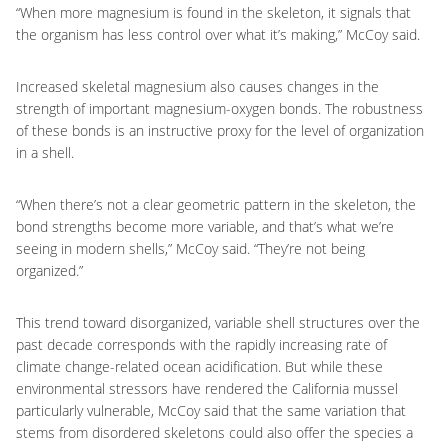
“When more magnesium is found in the skeleton, it signals that
the organism has less control over what it’s making,” McCoy said.
Increased skeletal magnesium also causes changes in the
strength of important magnesium-oxygen bonds. The robustness
of these bonds is an instructive proxy for the level of organization
in a shell.
“When there’s not a clear geometric pattern in the skeleton, the
bond strengths become more variable, and that’s what we’re
seeing in modern shells,” McCoy said. “They’re not being
organized.”
This trend toward disorganized, variable shell structures over the
past decade corresponds with the rapidly increasing rate of
climate change-related ocean acidification. But while these
environmental stressors have rendered the California mussel
particularly vulnerable, McCoy said that the same variation that
stems from disordered skeletons could also offer the species a