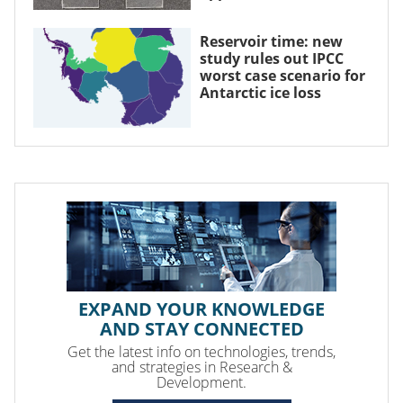
Reservoir time: new
study rules out IPCC
worst case scenario for
Antarctic ice loss
EXPAND YOUR KNOWLEDGE
AND STAY CONNECTED
Get the latest info on technologies, trends,
and strategies in Research &
Development.