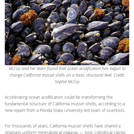
McCoy and her team found that ocean acidification has begun to
change California mussel shells on a basic structural level. Credit:
Sophie McCoy
Accelerating ocean acidification could be transforming the
fundamental structure of California mussel shells, according to a
new report from a Florida State University-led team of scientists.
For thousands of years, California mussel shells have shared a
relatively uniform mineralogical makeup — long, cylindrical calcite