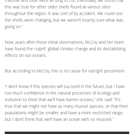
massive and took twice as long to cut. Eventually, we found that
this was true for other older shells found at various sites
throughout the region. It was sort of by accident. We could see
the shells were changing, but we weren’t exactly sure what was
going on.”
Now, years after those initial observations, McCoy and her team
have found the culprit: global climate change and its destabilizing
effects on our oceans.
But according to McCoy, this is no cause for outright pessimism.
“I don’t know if this species will succeed in the future, but I have
too much confidence in the natural processes of ecology and
evolution to think that we’ll have barren oceans,” she said. “It’s
true that we might not have as many mussel species, or that their
populations might be smaller and have a more restricted range,
but I don’t think that we’ll have an ocean with no mussels.”