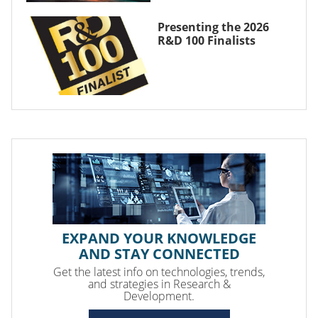
Presenting the 2026
R&D 100 Finalists
EXPAND YOUR KNOWLEDGE
AND STAY CONNECTED
Get the latest info on technologies, trends,
and strategies in Research &
Development.