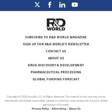
SUBSCRIBE TO R&D WORLD MAGAZINE
SIGN UP FOR R&D WORLD’S NEWSLETTER
CONTACT US
ABOUT US
DRUG DISCOVERY & DEVELOPMENT
PHARMACEUTICAL PROCESSING
GLOBAL FUNDING FORECAST
Copyright © 2026 Arrowfly LLC. All Rights Reserved. The material on this site may not be
reproduced, distributed, transmitted, cached or otherwise used, except with the prior written
permission of Arrowfly
Privacy Policy
|
Advertising
|
About Us