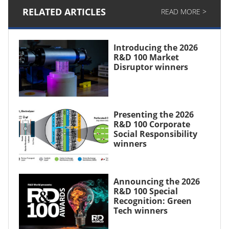
RELATED ARTICLES
READ MORE >
Introducing the 2026
R&D 100 Market
Disruptor winners
Presenting the 2026
R&D 100 Corporate
Social Responsibility
winners
Announcing the 2026
R&D 100 Special
Recognition: Green
Tech winners