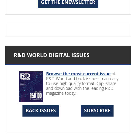
GET THE ENEWSLETTER
R&D WORLD DIGITAL ISSUES
Browse the most current issue
of
R&D World and back issues in an easy
to use high quality format. Clip, share
and download with the leading R&D
magazine today.
BACK ISSUES
SUBSCRIBE