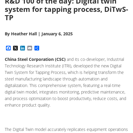
R&D 100 of the day: Digital twin
system for tapping process, DiTwS-
TP
By
Heather Hall
|
January 6, 2025
Facebook
X
LinkedIn
Email
Share
China Steel Corporation (CSC)
and its co-developer, Industrial
Technology Research Institute (ITRI), developed the new Digital
Twin System for Tapping Process, which is
helping transform the
steel manufacturing landscape through automation and
digitalization. This comprehensive system, featuring a real-time
digital twin model, integrates monitoring, predictive maintenance,
and process optimization to boost productivity, reduce costs, and
enhance product quality.
The Digital Twin model accurately replicates equipment operations