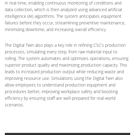
in real-time, enabling continuous monitoring of conditions and
data collection, which is then analyzed using advanced artificial
intelligence (AI) algorithms. The system anticipates equipment
failures before they occur, streamlining preventive maintenance,
minimizing downtime, and increasing overall efficiency.
The Digital Twin also plays a key role in refining CSC’s production
processes, simulating every step, from raw material input to
rolling. The system automates and optimizes operations, ensuring
superior product quality and maximizing production capacity. This
leads to increased production output while reducing waste and
improving resource use. Simulations using the Digital Twin also
allow employees to understand production equipment and
procedures better, improving workplace safety and boosting
efficiency by ensuring staff are well-prepared for real-world
scenarios.