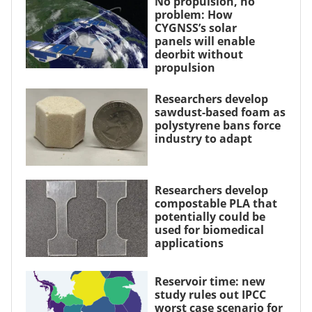
No propulsion, no
problem: How
CYGNSS’s solar
panels will enable
deorbit without
propulsion
Researchers develop
sawdust-based foam as
polystyrene bans force
industry to adapt
Researchers develop
compostable PLA that
potentially could be
used for biomedical
applications
Reservoir time: new
study rules out IPCC
worst case scenario for