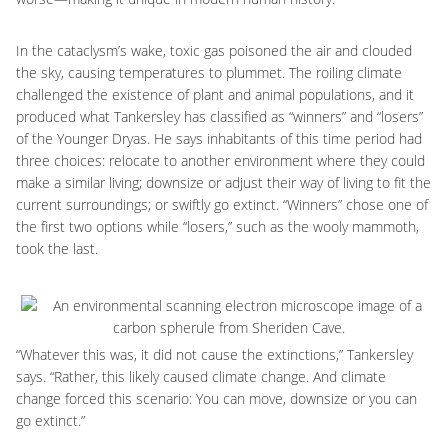
In the cataclysm’s wake, toxic gas poisoned the air and clouded
the sky, causing temperatures to plummet. The roiling climate
challenged the existence of plant and animal populations, and it
produced what Tankersley has classified as “winners” and “losers”
of the Younger Dryas. He says inhabitants of this time period had
three choices: relocate to another environment where they could
make a similar living; downsize or adjust their way of living to fit the
current surroundings; or swiftly go extinct. “Winners” chose one of
the first two options while “losers,” such as the wooly mammoth,
took the last.
“Whatever this was, it did not cause the extinctions,” Tankersley
says. “Rather, this likely caused climate change. And climate
change forced this scenario: You can move, downsize or you can
go extinct.”