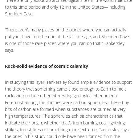
There are only about 20 archaeological sites in the world that date
to this time period and only 12 in the United States—including
Sheriden Cave.
“There aren’t many places on the planet where you can actually
put your finger on the end of the last ice age, and Sheriden Cave
is one of those rare places where you can do that,” Tankersley
says.
Rock-solid evidence of cosmic calamity
In studying this layer, Tankersley found ample evidence to support
the theory that something came close enough to Earth to melt
rock and produce other interesting geological phenomena.
Foremost among the findings were carbon spherules. These tiny
bits of carbon are formed when substances are burned at very
high temperatures. The spherules exhibit characteristics that
indicate their origin, whether that’s from burning coal, lightning
strikes, forest fires or something more extreme. Tankersley says
the ones in his study could only have been formed from the