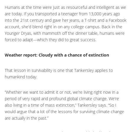
Humans at the time were just as resourceful and intelligent as we
are today. If you transported a teenager from 13,000 years ago
into the 21st century and gave her jeans, a T-shirt and a Facebook
account, she’d blend right in on any college campus. Back in the
Younger Dryas, with mammoth off the dinner table, humans were
forced to adapt—which they did to great success.
Weather report: Cloudy with a chance of extinction
That lesson in survivability is one that Tankersley applies to
humankind today.
“Whether we want to admit it or not, we’re living right now in a
period of very rapid and profound global climate change. We’re
also living in a time of mass extinction,” Tankersley says. “So I
would argue that a lot of the lessons for surviving climate change
are actually in the past.”