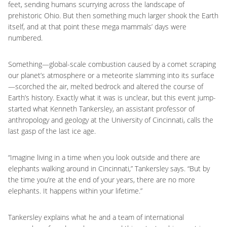
feet, sending humans scurrying across the landscape of
prehistoric Ohio. But then something much larger shook the Earth
itself, and at that point these mega mammals’ days were
numbered.
Something—global-scale combustion caused by a comet scraping
our planet’s atmosphere or a meteorite slamming into its surface
—scorched the air, melted bedrock and altered the course of
Earth’s history. Exactly what it was is unclear, but this event jump-
started what Kenneth Tankersley, an assistant professor of
anthropology and geology at the University of Cincinnati, calls the
last gasp of the last ice age.
“Imagine living in a time when you look outside and there are
elephants walking around in Cincinnati,” Tankersley says. “But by
the time you’re at the end of your years, there are no more
elephants. It happens within your lifetime.”
Tankersley explains what he and a team of international