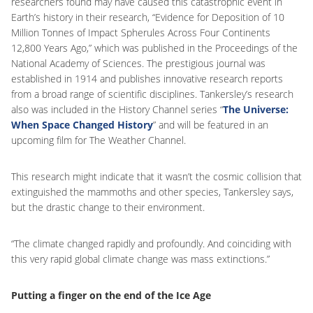
researchers found may have caused this catastrophic event in
Earth’s history in their research, “Evidence for Deposition of 10
Million Tonnes of Impact Spherules Across Four Continents
12,800 Years Ago,” which was published in the Proceedings of the
National Academy of Sciences. The prestigious journal was
established in 1914 and publishes innovative research reports
from a broad range of scientific disciplines. Tankersley’s research
also was included in the History Channel series “
The Universe:
When Space Changed History
” and will be featured in an
upcoming film for The Weather Channel.
This research might indicate that it wasn’t the cosmic collision that
extinguished the mammoths and other species, Tankersley says,
but the drastic change to their environment.
“The climate changed rapidly and profoundly. And coinciding with
this very rapid global climate change was mass extinctions.”
Putting a finger on the end of the Ice Age