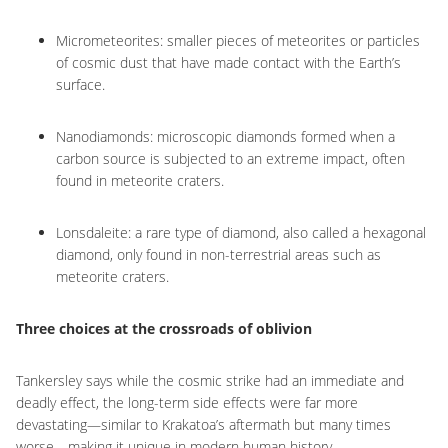
Micrometeorites: smaller pieces of meteorites or particles
of cosmic dust that have made contact with the Earth’s
surface.
Nanodiamonds: microscopic diamonds formed when a
carbon source is subjected to an extreme impact, often
found in meteorite craters.
Lonsdaleite: a rare type of diamond, also called a hexagonal
diamond, only found in non-terrestrial areas such as
meteorite craters.
Three choices at the crossroads of oblivion
Tankersley says while the cosmic strike had an immediate and
deadly effect, the long-term side effects were far more
devastating—similar to Krakatoa’s aftermath but many times
worse—making it unique in modern human history.