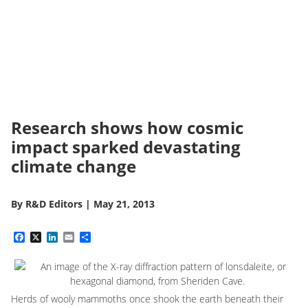
Research shows how cosmic
impact sparked devastating
climate change
By
R&D Editors
|
May 21, 2013
Facebook
X
LinkedIn
Email
Share
Herds of wooly mammoths once shook the earth beneath their