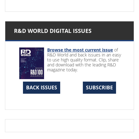
R&D WORLD DIGITAL ISSUES
Browse the most current issue
of
R&D World and back issues in an easy
to use high quality format. Clip, share
and download with the leading R&D
magazine today.
BACK ISSUES
SUBSCRIBE