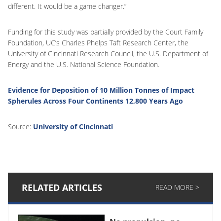
different. It would be a game changer.”
Funding for this study was partially provided by the Court Family
Foundation, UC’s Charles Phelps Taft Research Center, the
University of Cincinnati Research Council, the U.S. Department of
Energy and the U.S. National Science Foundation.
Evidence for Deposition of 10 Million Tonnes of Impact
Spherules Across Four Continents 12,800 Years Ago
Source:
University of Cincinnati
RELATED ARTICLES
READ MORE >