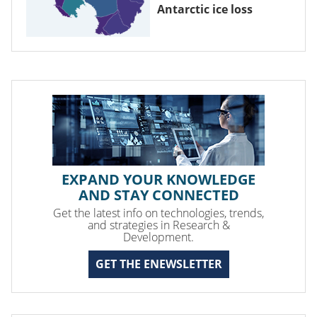
Antarctic ice loss
EXPAND YOUR KNOWLEDGE
AND STAY CONNECTED
Get the latest info on technologies, trends,
and strategies in Research &
Development.
GET THE ENEWSLETTER