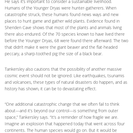
He says it’s important to consider a sustainable livelihood.
Humans of the Younger Dryas were hunter-gatherers. When
catastrophe struck, these humans found news ways and new
places to hunt game and gather wild plants. Evidence found in
Sheriden Cave shows that most of the plants and animals living
there also endured. Of the 70 species known to have lived there
before the Younger Dryas, 68 were found there afterward. The two
that didn’t make it were the giant beaver and the flat-headed
peccary, a sharp-toothed pig the size of a black bear.
Tankersley also cautions that the possibility of another massive
cosmic event should not be ignored. Like earthquakes, tsunamis
and volcanoes, these types of natural disasters do happen, and as
history has shown, it can be to devastating effect.
“One additional catastrophic change that we often fail to think
about—and it’s beyond our control—is something from outer
space,” Tankersley says. “It’s a reminder of how fragile we are.
Imagine an explosion that happened today that went across four
continents. The human species would go on. But it would be