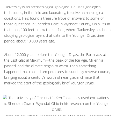
Tankersley is an archaeological geologist. He uses geological
techniques, in the field and laboratory, to solve archaeological
questions. He’s found a treasure trove of answers to some of
those questions in Sheriden Cave in Wyandot County, Ohio. It’s in
that spot, 100 feet below the surface, where Tankersley has been
studying geological layers that date to the Younger Dryas time
period, about 13,000 years ago.
About 12,000 years before the Younger Dryas, the Earth was at
the Last Glacial Maximum—the peak of the Ice Age. Millennia
passed, and the climate began to warm. Then something
happened that caused temperatures to suddenly reverse course,
bringing about a century’s worth of near-glacial climate that
marked the start of the geologically brief Younger Dryas.