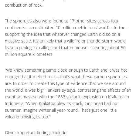
combustion of rock.
The spherules also were found at 17 other sites across four
continents—an estimated 10 million metric tons’ worth—further
supporting the idea that whatever changed Earth did so on a
massive scale. It’s unlikely that a wildfire or thunderstorm would
leave a geological calling card that immense—covering about 50
million square kilometers.
“We know something came close enough to Earth and it was hot
enough that it melted rock—that’s what these carbon spherules
are. In order to create this type of evidence that we see around
the world, it was big,” Tankersley says, contrasting the effects of an
event so massive with the 1883 volcanic explosion on Krakatoa in
Indonesia. “When Krakatoa blew its stack, Cincinnati had no
summer. Imagine winter all year-round. That’s just one little
volcano blowing its top.”
Other important findings include: