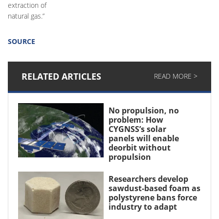
extraction of
natural gas.”
SOURCE
RELATED ARTICLES
READ MORE >
No propulsion, no
problem: How
CYGNSS’s solar
panels will enable
deorbit without
propulsion
Researchers develop
sawdust-based foam as
polystyrene bans force
industry to adapt