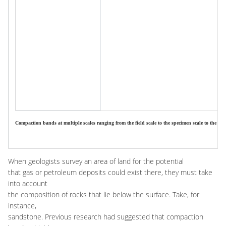
Compaction bands at multiple scales ranging from the field scale to the specimen scale to the meso
When geologists survey an area of land for the potential
that gas or petroleum deposits could exist there, they must take
into account
the composition of rocks that lie below the surface. Take, for
instance,
sandstone. Previous research had suggested that compaction