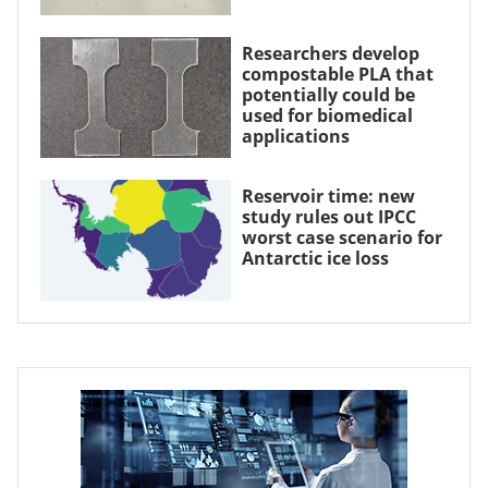
Researchers develop
compostable PLA that
potentially could be
used for biomedical
applications
Reservoir time: new
study rules out IPCC
worst case scenario for
Antarctic ice loss