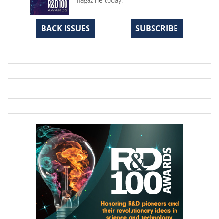
magazine today.
BACK ISSUES
SUBSCRIBE