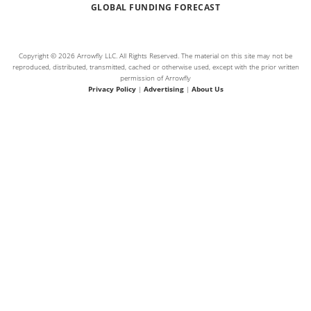
GLOBAL FUNDING FORECAST
Copyright © 2026 Arrowfly LLC. All Rights Reserved. The material on this site may not be
reproduced, distributed, transmitted, cached or otherwise used, except with the prior written
permission of Arrowfly
Privacy Policy
|
Advertising
|
About Us