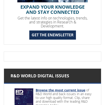
EXPAND YOUR KNOWLEDGE
AND STAY CONNECTED
Get the latest info on technologies, trends,
and strategies in Research &
Development.
GET THE ENEWSLETTER
R&D WORLD DIGITAL ISSUES
Browse the most current issue
of
R&D World and back issues in an easy
to use high quality format. Clip, share
and download with the leading R&D