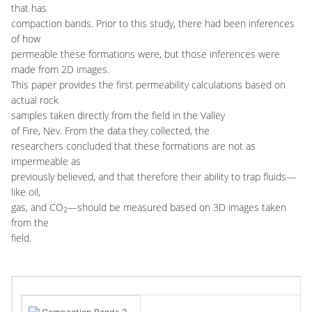
that has
compaction bands. Prior to this study, there had been inferences
of how
permeable these formations were, but those inferences were
made from 2D images.
This paper provides the first permeability calculations based on
actual rock
samples taken directly from the field in the Valley
of Fire, Nev. From the data they collected, the
researchers concluded that these formations are not as
impermeable as
previously believed, and that therefore their ability to trap fluids—
like oil,
gas, and CO
—should be measured based on 3D images taken
2
from the
field.