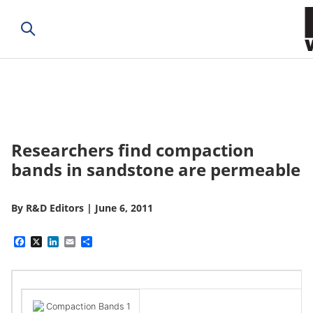
Researchers find compaction
bands in sandstone are permeable
By
R&D Editors
|
June 6, 2011
Facebook
X
LinkedIn
Email
Share