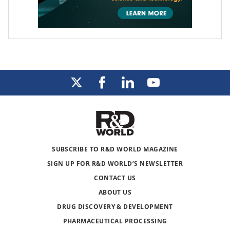
SUBSCRIBE TO R&D WORLD MAGAZINE
SIGN UP FOR R&D WORLD’S NEWSLETTER
CONTACT US
ABOUT US
DRUG DISCOVERY & DEVELOPMENT
PHARMACEUTICAL PROCESSING