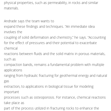
physical properties, such as permeability, in rocks and similar
materials.
Andrade says the team wants to
expand these findings and techniques. “An immediate idea
involves the
coupling of solid deformation and chemistry,” he says. “Accounting
for the effect of pressures and their potential to exacerbate
chemical
reactions between fluids and the solid matrix in porous materials,
such as
compaction bands, remains a fundamental problem with multiple
applications
ranging from hydraulic fracturing for geothermal energy and natural
gas
extraction, to applications in biological tissue for modeling
important
processes such as osteoporosis. For instance, chemical reactions
take place as
part of the process utilized in fracturing rocks to enhance the