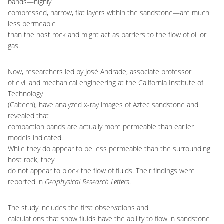
bands—highly
compressed, narrow, flat layers within the sandstone—are much
less permeable
than the host rock and might act as barriers to the flow of oil or
gas.
Now, researchers led by José Andrade, associate professor
of civil and mechanical engineering at the California Institute of
Technology
(Caltech), have analyzed x-ray images of Aztec sandstone and
revealed that
compaction bands are actually more permeable than earlier
models indicated.
While they do appear to be less permeable than the surrounding
host rock, they
do not appear to block the flow of fluids. Their findings were
reported in
Geophysical Research Letters
.
The study includes the first observations and
calculations that show fluids have the ability to flow in sandstone