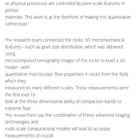
as physical processes are controlled by pore-scale features in
porous
materials. This work is at the forefront of making this quantitative
connection.”
The research team connected the rocks’ 3D micromechanical
features—such as grain size distribution, which was obtained
using
microcomputed tomography images of the rocks to build a 3D
model—with
quantitative macroscopic flow properties in rocks from the field,
which they
measured on many different scales. Those measurements were
the first ever to
look at the three-dimensional ability of compaction bands to
transmit fluid.
The researchers say the combination of these advanced imaging
technologies and
multi-scale computational models will lead to accurate
measurements of crucial