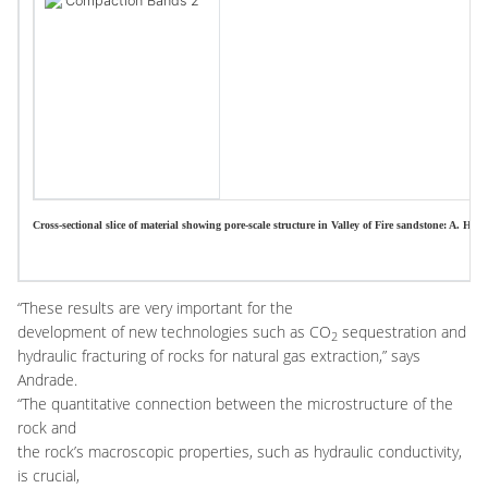
Cross-sectional slice of material showing pore-scale structure in Valley of Fire sandstone: A. H
“These results are very important for the
development of new technologies such as CO
sequestration and
2
hydraulic fracturing of rocks for natural gas extraction,” says
Andrade.
“The quantitative connection between the microstructure of the
rock and
the rock’s macroscopic properties, such as hydraulic conductivity,
is crucial,