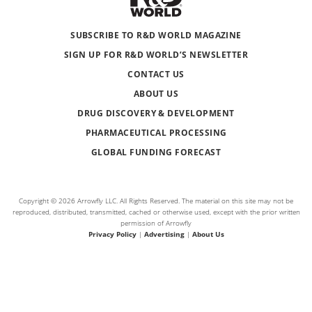
SUBSCRIBE TO R&D WORLD MAGAZINE
SIGN UP FOR R&D WORLD’S NEWSLETTER
CONTACT US
ABOUT US
DRUG DISCOVERY & DEVELOPMENT
PHARMACEUTICAL PROCESSING
GLOBAL FUNDING FORECAST
Copyright © 2026 Arrowfly LLC. All Rights Reserved. The material on this site may not be
reproduced, distributed, transmitted, cached or otherwise used, except with the prior written
permission of Arrowfly
Privacy Policy
|
Advertising
|
About Us