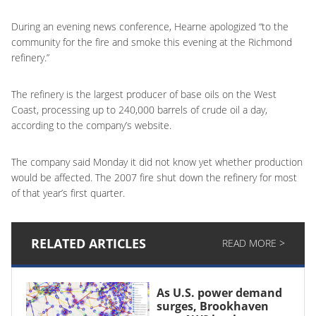
During an evening news conference, Hearne apologized “to the
community for the fire and smoke this evening at the Richmond
refinery.”
The refinery is the largest producer of base oils on the West
Coast, processing up to 240,000 barrels of crude oil a day,
according to the company’s website.
The company said Monday it did not know yet whether production
would be affected. The 2007 fire shut down the refinery for most
of that year’s first quarter.
RELATED ARTICLES
READ MORE >
As U.S. power demand
surges, Brookhaven