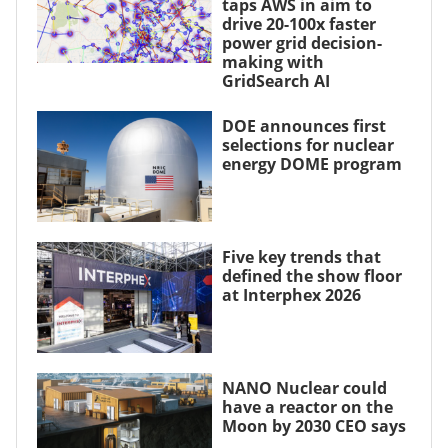
taps AWS in aim to
drive 20-100x faster
power grid decision-
making with
GridSearch AI
DOE announces first
selections for nuclear
energy DOME program
Five key trends that
defined the show floor
at Interphex 2026
NANO Nuclear could
have a reactor on the
Moon by 2030 CEO says