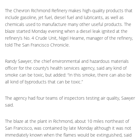
The Chevron Richmond Refinery makes high-quality products that
include gasoline, jet fuel, diesel fuel and lubricants, as well as
chemicals used to manufacture many other useful products. The
blaze started Monday evening when a diesel leak ignited at the
refinery’s No. 4 Crude Unit, Nigel Hearne, manager of the refinery,
told The San Francisco Chronicle.
Randy Sawyer, the chief environmental and hazardous materials
officer for the county’s health services agency, said any kind of
smoke can be toxic, but added: “In this smoke, there can also be
all kind of byproducts that can be toxic.”
The agency had four teams of inspectors testing air quality, Sawyer
said.
The blaze at the plant in Richmond, about 10 miles northeast of
San Francisco, was contained by late Monday although it was not
immediately known when the flames would be extinguished, said