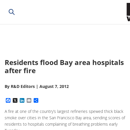
Residents flood Bay area hospitals
after fire
By
R&D Editors
|
August 7, 2012
Facebook
X
LinkedIn
Email
Share
A fire at one of the country’s largest refineries spewed thick black
smoke over cities in the San Francisco Bay area, sending scores of
residents to hospitals complaining of breathing problems early