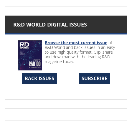
R&D WORLD DIGITAL ISSUES
Browse the most current issue
of
R&D World and back issues in an easy
to use high quality format. Clip, share
and download with the leading R&D
magazine today.
BACK ISSUES
SUBSCRIBE