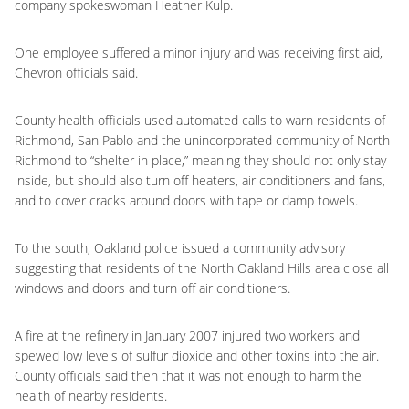
company spokeswoman Heather Kulp.
One employee suffered a minor injury and was receiving first aid,
Chevron officials said.
County health officials used automated calls to warn residents of
Richmond, San Pablo and the unincorporated community of North
Richmond to “shelter in place,” meaning they should not only stay
inside, but should also turn off heaters, air conditioners and fans,
and to cover cracks around doors with tape or damp towels.
To the south, Oakland police issued a community advisory
suggesting that residents of the North Oakland Hills area close all
windows and doors and turn off air conditioners.
A fire at the refinery in January 2007 injured two workers and
spewed low levels of sulfur dioxide and other toxins into the air.
County officials said then that it was not enough to harm the
health of nearby residents.