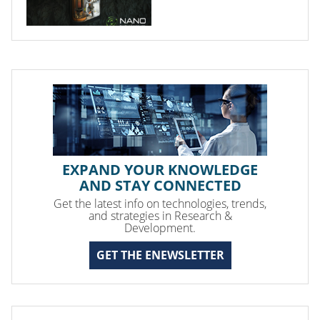
EXPAND YOUR KNOWLEDGE
AND STAY CONNECTED
Get the latest info on technologies, trends,
and strategies in Research &
Development.
GET THE ENEWSLETTER