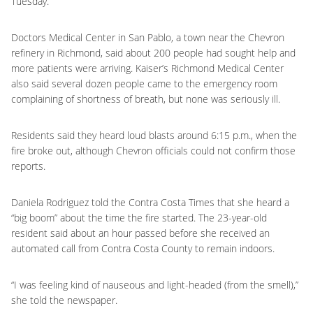
Tuesday.
Doctors Medical Center in San Pablo, a town near the Chevron
refinery in Richmond, said about 200 people had sought help and
more patients were arriving. Kaiser’s Richmond Medical Center
also said several dozen people came to the emergency room
complaining of shortness of breath, but none was seriously ill.
Residents said they heard loud blasts around 6:15 p.m., when the
fire broke out, although Chevron officials could not confirm those
reports.
Daniela Rodriguez told the Contra Costa Times that she heard a
“big boom” about the time the fire started. The 23-year-old
resident said about an hour passed before she received an
automated call from Contra Costa County to remain indoors.
“I was feeling kind of nauseous and light-headed (from the smell),”
she told the newspaper.