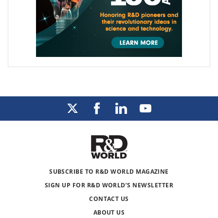
SUBSCRIBE TO R&D WORLD MAGAZINE
SIGN UP FOR R&D WORLD’S NEWSLETTER
CONTACT US
ABOUT US