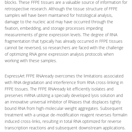
blocks. These FFPE tissues are a valuable source of information for
retrospective research. Although the tissue structure of FFPE
samples will have been maintained for histological analysis,
damage to the nucleic acid may have occurred through the
fixation, embedding, and storage processes impeding
measurements of gene expression levels. The degree of RNA
fragmentation that typically has already occurred in FFPE tissues
cannot be reversed, so researchers are faced with the challenge
of optimizing RNA gene expression analysis protocols when
working with these samples.
ExpressArt FFPE RNAready overcomes the limitations associated
with RNA degradation and interference from RNA cross-linking in
FFPE tissues. The FFPE RNAready kit efficiently isolates and
preserves mRNA utilizing a specially developed lysis solution and
an innovative universal inhibitor of RNases that displaces tightly
bound RNA from high-molecular-weight aggregates. Subsequent
treatment with a unique de-modification reagent reverses formalin
induced cross-links, resulting in total RNA optimized for reverse
transcription reactions and subsequent downstream applications.