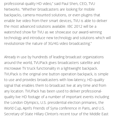
professional-quality HD video,” said Paul Shen, CEO, TVU
Networks. “Whether broadcasters are looking for mobile
backpacks, camera mounted solutions, or even plugins that
enable live video from their smart devices, TVU is able to deliver
the most advanced solutions available. IBC 2012 will be a
watershed show for TVU as we showcase our award-winning
technology and introduce new technology and solutions which will
revolutionize the nature of 3G/4G video broadcasting.”
Already in use by hundreds of leading broadcast organizations
around the world, TVUPack gives broadcasters satellite and
microwave TV truck functionality in a lightweight backpack.
TVUPack is the original one button operation backpack, is simple
to use and provides broadcasters with low-latency, HD-quality
signal that enables them to broadcast live at any time and from
any location. TVUPack has been used to deliver professional-
quality live HD footage of a number of important events including
the London Olympics, U.S. presidential election primaries, the
World Cup, April’s Friends of Syria conference in Paris, and U.S.
Secretary of State Hillary Clinton’s recent tour of the Middle East