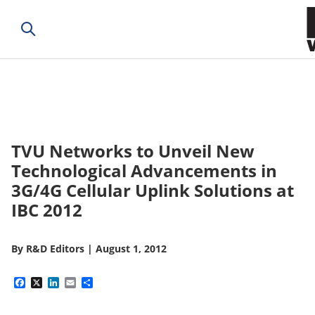
TVU Networks to Unveil New
Technological Advancements in
3G/4G Cellular Uplink Solutions at
IBC 2012
By
R&D Editors
|
August 1, 2012
Facebook
X
LinkedIn
Email
Share