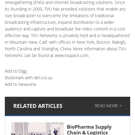
newsgathering (ENG) and Internet broadcasting solutions. Since
its founding in 2005, TVU has provided solutions that enable any
size broadcaster to overcome the limitations of traditional
broadcasting infrastructure, expand distribution to a wider
audience and capture and broadcast live video content in a cost
effective way. TVU Networks is privately held and is headquartered
in Mountain View, Calif. with offices in New York, Boston, Raleigh,
North Carolina and Shanghai, China. More information about TVU
Networks can be found at www.tvupack.com.
Add to Digg
Bookmark with del.icio.us
Add to Newsvine
RELATED ARTICLES
READ MORE >
BioPharma Supply
Chain & Logistics