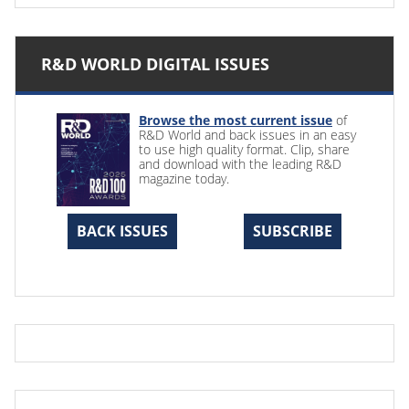
R&D WORLD DIGITAL ISSUES
Browse the most current issue
of
R&D World and back issues in an easy
to use high quality format. Clip, share
and download with the leading R&D
magazine today.
BACK ISSUES
SUBSCRIBE