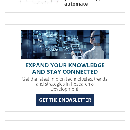
automate
EXPAND YOUR KNOWLEDGE
AND STAY CONNECTED
Get the latest info on technologies, trends,
and strategies in Research &
Development.
GET THE ENEWSLETTER