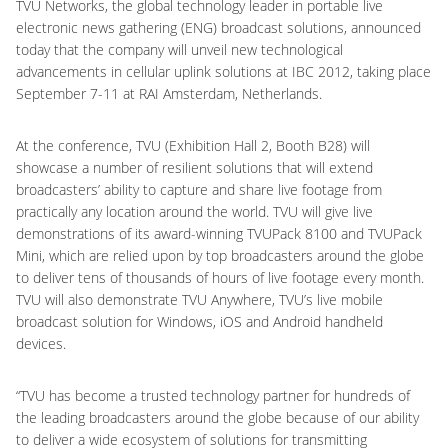
TVU Networks, the global technology leader in portable live
electronic news gathering (ENG) broadcast solutions, announced
today that the company will unveil new technological
advancements in cellular uplink solutions at IBC 2012, taking place
September 7-11 at RAI Amsterdam, Netherlands.
At the conference, TVU (Exhibition Hall 2, Booth B28) will
showcase a number of resilient solutions that will extend
broadcasters’ ability to capture and share live footage from
practically any location around the world. TVU will give live
demonstrations of its award-winning TVUPack 8100 and TVUPack
Mini, which are relied upon by top broadcasters around the globe
to deliver tens of thousands of hours of live footage every month.
TVU will also demonstrate TVU Anywhere, TVU’s live mobile
broadcast solution for Windows, iOS and Android handheld
devices.
“TVU has become a trusted technology partner for hundreds of
the leading broadcasters around the globe because of our ability
to deliver a wide ecosystem of solutions for transmitting