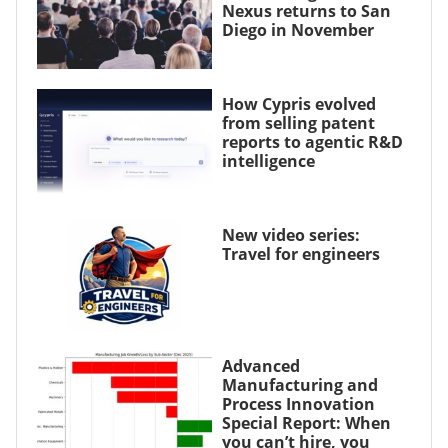
Nexus returns to San
Diego in November
How Cypris evolved
from selling patent
reports to agentic R&D
intelligence
New video series:
Travel for engineers
Advanced
Manufacturing and
Process Innovation
Special Report: When
you can’t hire, you