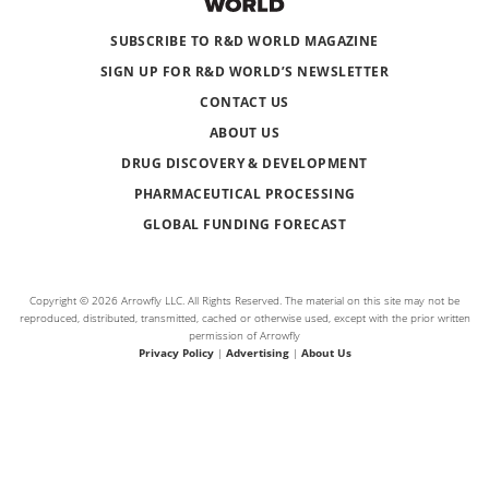
SUBSCRIBE TO R&D WORLD MAGAZINE
SIGN UP FOR R&D WORLD’S NEWSLETTER
CONTACT US
ABOUT US
DRUG DISCOVERY & DEVELOPMENT
PHARMACEUTICAL PROCESSING
GLOBAL FUNDING FORECAST
Copyright © 2026 Arrowfly LLC. All Rights Reserved. The material on this site may not be
reproduced, distributed, transmitted, cached or otherwise used, except with the prior written
permission of Arrowfly
Privacy Policy
|
Advertising
|
About Us