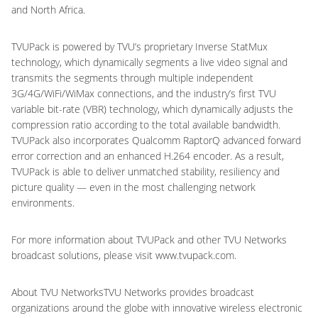
and North Africa.
TVUPack is powered by TVU’s proprietary Inverse StatMux
technology, which dynamically segments a live video signal and
transmits the segments through multiple independent
3G/4G/WiFi/WiMax connections, and the industry’s first TVU
variable bit-rate (VBR) technology, which dynamically adjusts the
compression ratio according to the total available bandwidth.
TVUPack also incorporates Qualcomm RaptorQ advanced forward
error correction and an enhanced H.264 encoder. As a result,
TVUPack is able to deliver unmatched stability, resiliency and
picture quality — even in the most challenging network
environments.
For more information about TVUPack and other TVU Networks
broadcast solutions, please visit www.tvupack.com.
About TVU NetworksTVU Networks provides broadcast
organizations around the globe with innovative wireless electronic