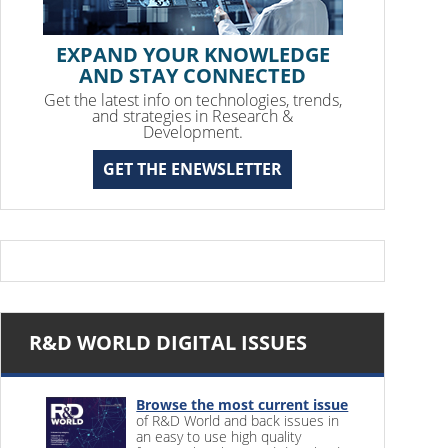
EXPAND YOUR KNOWLEDGE
AND STAY CONNECTED
Get the latest info on technologies, trends,
and strategies in Research &
Development.
GET THE ENEWSLETTER
R&D WORLD DIGITAL ISSUES
Browse the most current issue
of R&D World and back issues in
an easy to use high quality