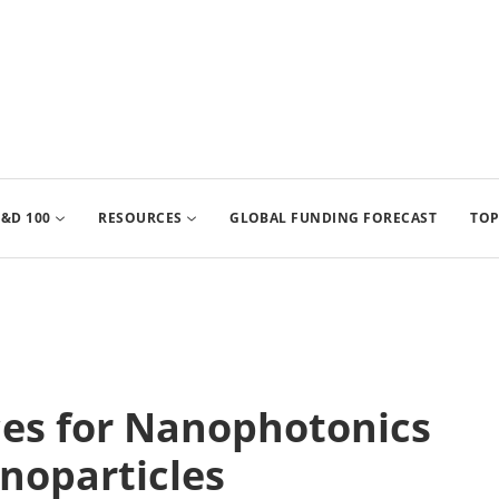
&D 100
RESOURCES
GLOBAL FUNDING FORECAST
TOP
ices for Nanophotonics
noparticles