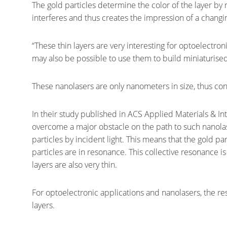
The gold particles determine the color of the layer by r
interferes and thus creates the impression of a chang
“These thin layers are very interesting for optoelectroni
may also be possible to use them to build miniaturised 
These nanolasers are only nanometers in size, thus cons
In their study published in ACS Applied Materials & I
overcome a major obstacle on the path to such nanolas
particles by incident light. This means that the gold par
particles are in resonance. This collective resonance is
layers are also very thin.
For optoelectronic applications and nanolasers, the re
layers.