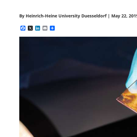
By
Heinrich-Heine University Duesseldorf
|
May 22, 201
Facebook
X
LinkedIn
Email
Share