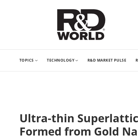
TOPICS
TECHNOLOGY
R&D MARKET PULSE
R
Ultra-thin Superlatt
Formed from Gold Na