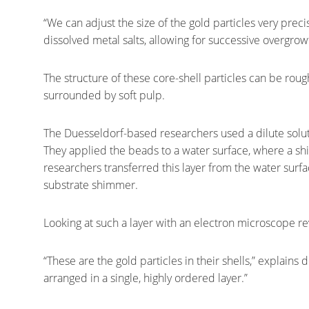
“We can adjust the size of the gold particles very pre
dissolved metal salts, allowing for successive overgrow
The structure of these core-shell particles can be roug
surrounded by soft pulp.
The Duesseldorf-based researchers used a dilute solu
They applied the beads to a water surface, where a sh
researchers transferred this layer from the water surfa
substrate shimmer.
Looking at such a layer with an electron microscope rev
“These are the gold particles in their shells,” explains 
arranged in a single, highly ordered layer.”