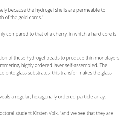
cisely because the hydrogel shells are permeable to
th of the gold cores.”
hly compared to that of a cherry, in which a hard core is
tion of these hydrogel beads to produce thin monolayers.
immering, highly ordered layer self-assembled. The
ce onto glass substrates; this transfer makes the glass
eals a regular, hexagonally ordered particle array.
doctoral student Kirsten Volk, “and we see that they are