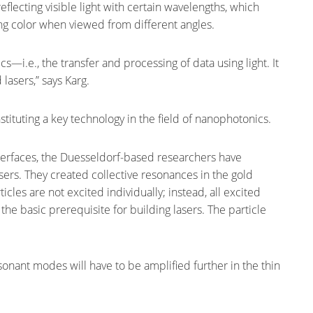
eflecting visible light with certain wavelengths, which
ing color when viewed from different angles.
cs—i.e., the transfer and processing of data using light. It
lasers,” says Karg.
tituting a key technology in the field of nanophotonics.
nterfaces, the Duesseldorf-based researchers have
ers. They created collective resonances in the gold
ticles are not excited individually; instead, all excited
 the basic prerequisite for building lasers. The particle
sonant modes will have to be amplified further in the thin