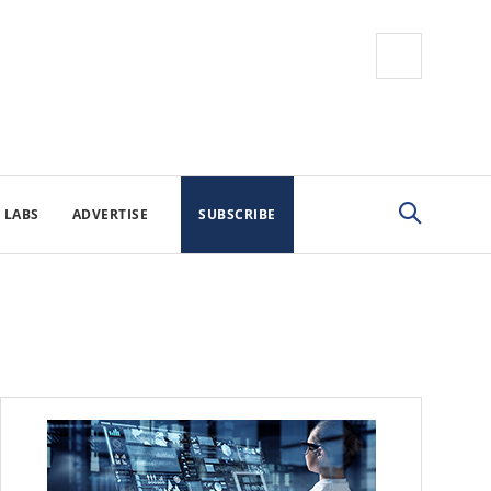
 LABS
ADVERTISE
SUBSCRIBE