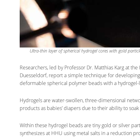
Ultra-thin layer of spherical hydrogel cores with gold part
Researchers, led by Professor Dr. Matthias Karg at the 
Duesseldorf, report a simple technique for developing 
deformable spherical polymer beads with a hydrogel-li
Hydrogels are water-swollen, three-dimensional netwo
products as babies’ diapers due to their ability to soak 
Within these hydrogel beads are tiny gold or silver par
synthesizes at HHU using metal salts in a reduction pr