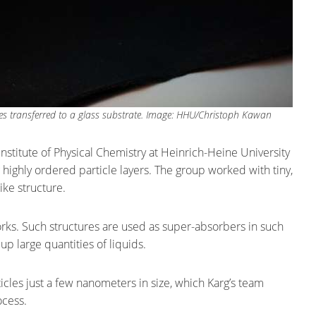
icles transferred to a glass substrate. Image: HHU/Christoph Kawan
Institute of Physical Chemistry at Heinrich-Heine University
highly ordered particle layers. The group worked with tiny,
ke structure.
rks. Such structures are used as super-absorbers in such
up large quantities of liquids.
ticles just a few nanometers in size, which Karg’s team
ocess.