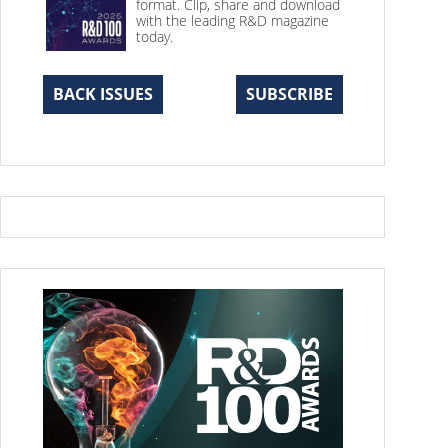
format. Clip, share and download
with the leading R&D magazine
today.
BACK ISSUES
SUBSCRIBE