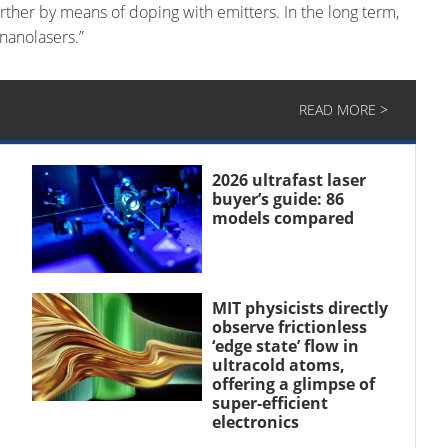
further by means of doping with emitters. In the long term,
 nanolasers.”
READ MORE >
2026 ultrafast laser
buyer’s guide: 86
models compared
MIT physicists directly
observe frictionless
‘edge state’ flow in
ultracold atoms,
offering a glimpse of
super-efficient
electronics