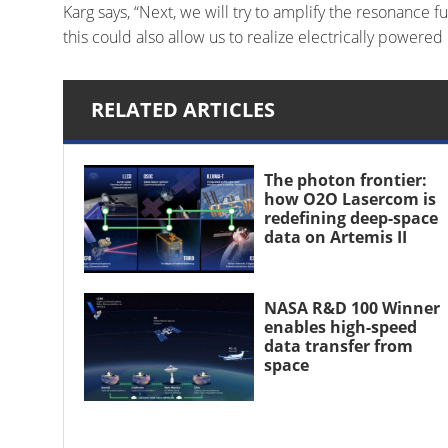
Karg says, “Next, we will try to amplify the resonance 
this could also allow us to realize electrically powered
RELATED ARTICLES
The photon frontier:
how O2O Lasercom is
redefining deep-space
data on Artemis II
NASA R&D 100 Winner
enables high-speed
data transfer from
space