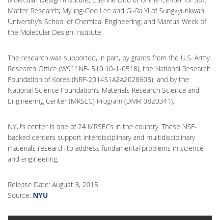
Matter Research; Myung-Goo Lee and Gi-Ra Yi of Sungkyunkwan
University’s School of Chemical Engineering; and Marcus Weck of
the Molecular Design Institute.
The research was supported, in part, by grants from the U.S. Army
Research Office (W911NF- 510 10-1-0518), the National Research
Foundation of Korea (NRF-2014S1A2A2028608), and by the
National Science Foundation’s Materials Research Science and
Engineering Center (MRSEC) Program (DMR-0820341).
NYU’s center is one of 24 MRSECs in the country. These NSF-
backed centers support interdisciplinary and multidisciplinary
materials research to address fundamental problems in science
and engineering.
Release Date: August 3, 2015
Source:
NYU