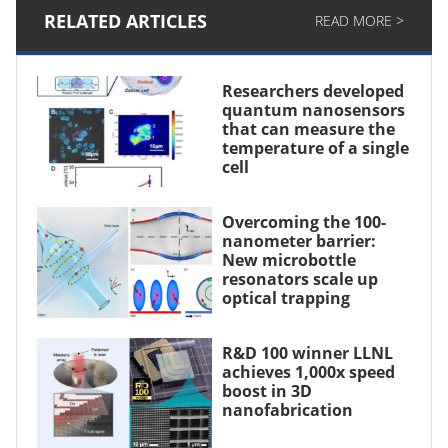
RELATED ARTICLES
READ MORE >
Researchers developed
quantum nanosensors
that can measure the
temperature of a single
cell
Overcoming the 100-
nanometer barrier:
New microbottle
resonators scale up
optical trapping
R&D 100 winner LLNL
achieves 1,000x speed
boost in 3D
nanofabrication