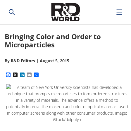
Bringing Color and Order to
Microparticles
By
R&D Editors
|
August 5, 2015
Facebook
X
LinkedIn
Email
Share