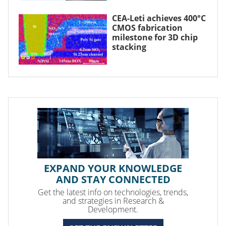
CEA-Leti achieves 400°C
CMOS fabrication
milestone for 3D chip
stacking
EXPAND YOUR KNOWLEDGE
AND STAY CONNECTED
Get the latest info on technologies, trends,
and strategies in Research &
Development.