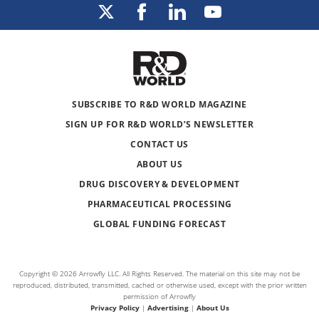
SUBSCRIBE TO R&D WORLD MAGAZINE
SIGN UP FOR R&D WORLD’S NEWSLETTER
CONTACT US
ABOUT US
DRUG DISCOVERY & DEVELOPMENT
PHARMACEUTICAL PROCESSING
GLOBAL FUNDING FORECAST
Copyright © 2026 Arrowfly LLC. All Rights Reserved. The material on this site may not be
reproduced, distributed, transmitted, cached or otherwise used, except with the prior written
permission of Arrowfly
Privacy Policy
|
Advertising
|
About Us