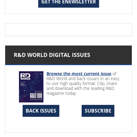
GET THE ENEWSLETTER
R&D WORLD DIGITAL ISSUES
Browse the most current issue
of
R&D World and back issues in an easy
to use high quality format. Clip, share
and download with the leading R&D
magazine today.
BACK ISSUES
SUBSCRIBE