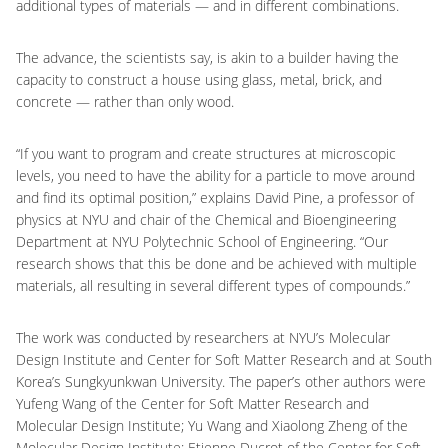
additional types of materials — and in different combinations.
The advance, the scientists say, is akin to a builder having the
capacity to construct a house using glass, metal, brick, and
concrete — rather than only wood.
“If you want to program and create structures at microscopic
levels, you need to have the ability for a particle to move around
and find its optimal position,” explains David Pine, a professor of
physics at NYU and chair of the Chemical and Bioengineering
Department at NYU Polytechnic School of Engineering. “Our
research shows that this be done and be achieved with multiple
materials, all resulting in several different types of compounds.”
The work was conducted by researchers at NYU’s Molecular
Design Institute and Center for Soft Matter Research and at South
Korea’s Sungkyunkwan University. The paper’s other authors were
Yufeng Wang of the Center for Soft Matter Research and
Molecular Design Institute; Yu Wang and Xiaolong Zheng of the
Molecular Design Institute; Etienne Ducrot of the Center for Soft