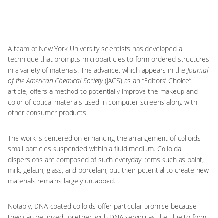
A team of New York University scientists has developed a
technique that prompts microparticles to form ordered structures
in a variety of materials. The advance, which appears in the
Journal
of the American Chemical Society
(JACS) as an “Editors’ Choice”
article, offers a method to potentially improve the makeup and
color of optical materials used in computer screens along with
other consumer products.
The work is centered on enhancing the arrangement of colloids —
small particles suspended within a fluid medium. Colloidal
dispersions are composed of such everyday items such as paint,
milk, gelatin, glass, and porcelain, but their potential to create new
materials remains largely untapped.
Notably, DNA-coated colloids offer particular promise because
they can be linked together, with DNA serving as the glue to form