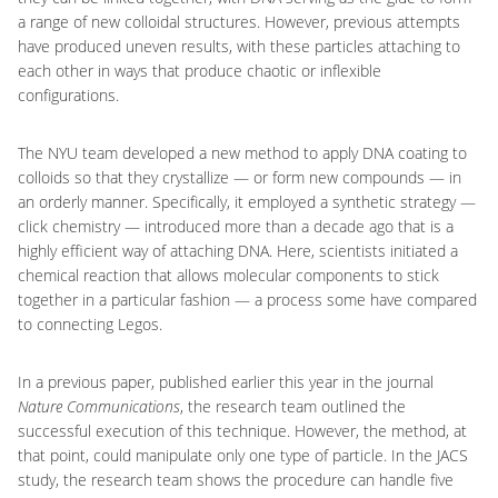
a range of new colloidal structures. However, previous attempts
have produced uneven results, with these particles attaching to
each other in ways that produce chaotic or inflexible
configurations.
The NYU team developed a new method to apply DNA coating to
colloids so that they crystallize — or form new compounds — in
an orderly manner. Specifically, it employed a synthetic strategy —
click chemistry — introduced more than a decade ago that is a
highly efficient way of attaching DNA. Here, scientists initiated a
chemical reaction that allows molecular components to stick
together in a particular fashion — a process some have compared
to connecting Legos.
In a previous paper, published earlier this year in the journal
Nature Communications
, the research team outlined the
successful execution of this technique. However, the method, at
that point, could manipulate only one type of particle. In the JACS
study, the research team shows the procedure can handle five