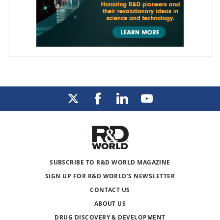
SUBSCRIBE TO R&D WORLD MAGAZINE
SIGN UP FOR R&D WORLD’S NEWSLETTER
CONTACT US
ABOUT US
DRUG DISCOVERY & DEVELOPMENT