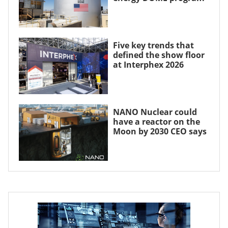
Five key trends that
defined the show floor
at Interphex 2026
NANO Nuclear could
have a reactor on the
Moon by 2030 CEO says