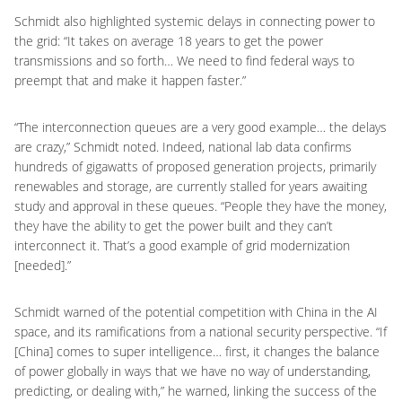
Schmidt also highlighted systemic delays in connecting power to
the grid: “It takes on average 18 years to get the power
transmissions and so forth… We need to find federal ways to
preempt that and make it happen faster.”
“The interconnection queues are a very good example… the delays
are crazy,” Schmidt noted. Indeed, national lab data confirms
hundreds of gigawatts of proposed generation projects, primarily
renewables and storage, are currently stalled for years awaiting
study and approval in these queues. “People they have the money,
they have the ability to get the power built and they can’t
interconnect it. That’s a good example of grid modernization
[needed].”
Schmidt warned of the potential competition with China in the AI
space, and its ramifications from a national security perspective. “If
[China] comes to super intelligence… first, it changes the balance
of power globally in ways that we have no way of understanding,
predicting, or dealing with,” he warned, linking the success of the