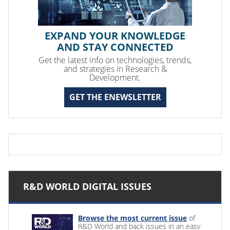
EXPAND YOUR KNOWLEDGE
AND STAY CONNECTED
Get the latest info on technologies, trends,
and strategies in Research &
Development.
GET THE ENEWSLETTER
R&D WORLD DIGITAL ISSUES
Browse the most current issue
of
R&D World and back issues in an easy