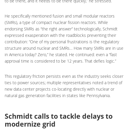
to be there, and it needs to be there quickly,” he stressed.
He specifically mentioned fusion and small modular reactors
(SMRs), a type of compact nuclear fission reactors. While
endorsing SMRs as “the right answer” technologically, Schmidt
expressed exasperation with the roadblocks preventing their
contribution: “One of my personal frustrations is the regulatory
structure around nuclear and SMRs… How many SMRs are in use
in America today? Zero,” he stated. He continued: even a “fast
approval time is considered to be 12 years. That defies logic.”
This regulatory friction persists even as the industry seeks closer
ties to power sources; multiple representatives noted a trend of
new data center projects co-locating directly with nuclear or
natural gas generation facilities in states like Pennsylvania.
Schmidt calls to tackle delays to
modernize grid