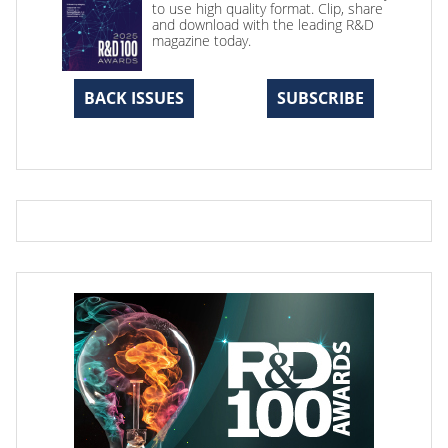
to use high quality format. Clip, share
and download with the leading R&D
magazine today.
BACK ISSUES
SUBSCRIBE