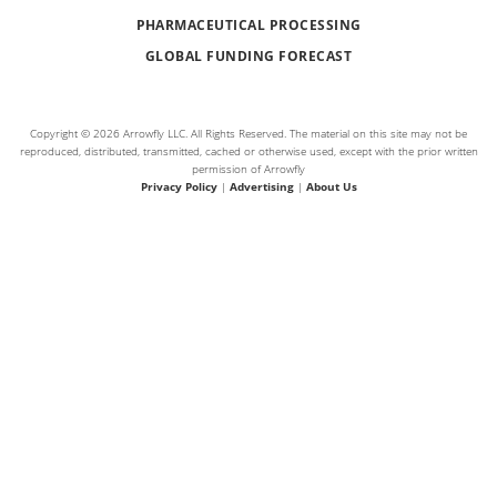
PHARMACEUTICAL PROCESSING
GLOBAL FUNDING FORECAST
Copyright © 2026 Arrowfly LLC. All Rights Reserved. The material on this site may not be
reproduced, distributed, transmitted, cached or otherwise used, except with the prior written
permission of Arrowfly
Privacy Policy
|
Advertising
|
About Us