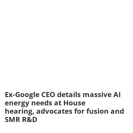
Ex-Google CEO details massive AI
energy needs at House
hearing, advocates for fusion and
SMR R&D