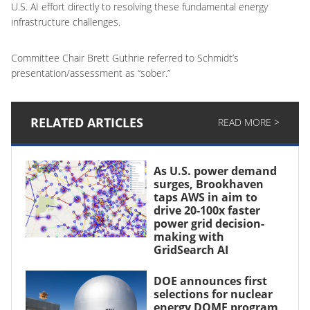
U.S. AI effort directly to resolving these fundamental energy
infrastructure challenges.
Committee Chair Brett Guthrie referred to Schmidt’s
presentation/assessment as “sober.”
RELATED ARTICLES
READ MORE >
As U.S. power demand
surges, Brookhaven
taps AWS in aim to
drive 20-100x faster
power grid decision-
making with
GridSearch AI
DOE announces first
selections for nuclear
energy DOME program