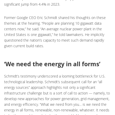
significant jump from 4.4% in 2023.
Former Google CEO Eric Schmidt shared his thoughts on these
themes at the hearing. “People are planning 10 gigawatt data
centers now,” he said. “An average nuclear power plant in the
United States is one gigawatt,” he told lawmakers. He implicitly
questioned the nation’s capacity to meet such demand rapidly
given current build rates.
‘We need the energy in all forms’
Schmidt’s testimony underscored a looming bottleneck for U.S.
technological leadership. Schmidt’s subsequent call for an “all
energy sources” approach highlights not only a significant
infrastructure challenge but is a sort of call to action — namely, to
develop new approaches for power generation, grid management,
and energy efficiency. “What we need from you… is we need the
energy in all forms, renewable, non-renewable, whatever. It needs