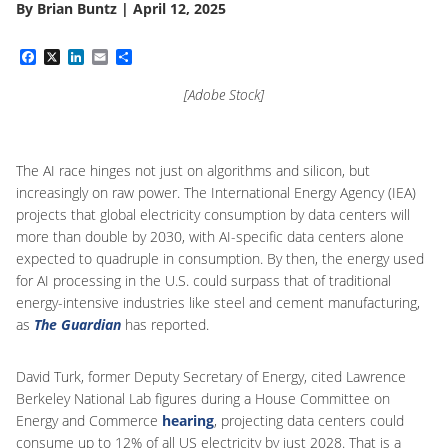
By
Brian Buntz
|
April 12, 2025
Facebook
X
LinkedIn
Email
Share
[Adobe Stock]
The AI race hinges not just on algorithms and silicon, but
increasingly on raw power. The International Energy Agency (IEA)
projects that global electricity consumption by data centers will
more than double by 2030, with AI-specific data centers alone
expected to quadruple in consumption. By then, the energy used
for AI processing in the U.S. could surpass that of traditional
energy-intensive industries like steel and cement manufacturing,
as
The Guardian
has reported.
David Turk, former Deputy Secretary of Energy, cited Lawrence
Berkeley National Lab figures during a House Committee on
Energy and Commerce
hearing
, projecting data centers could
consume up to 12% of all US electricity by just 2028. That is a