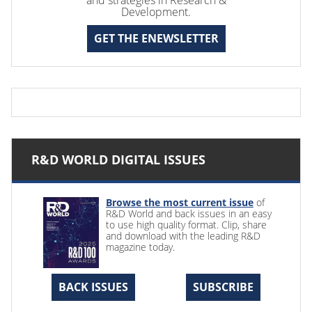
Development.
GET THE ENEWSLETTER
R&D WORLD DIGITAL ISSUES
Browse the most current issue
of
R&D World and back issues in an easy
to use high quality format. Clip, share
and download with the leading R&D
magazine today.
BACK ISSUES
SUBSCRIBE