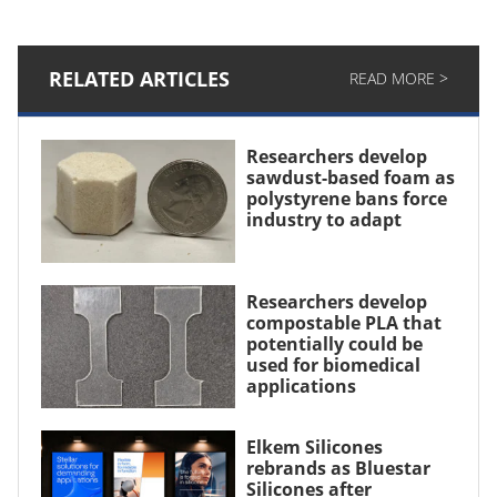
RELATED ARTICLES
READ MORE >
Researchers develop
sawdust-based foam as
polystyrene bans force
industry to adapt
Researchers develop
compostable PLA that
potentially could be
used for biomedical
applications
Elkem Silicones
rebrands as Bluestar
Silicones after