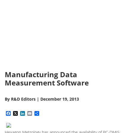
Manufacturing Data
Measurement Software
By
R&D Editors
|
December 19, 2013
Facebook
X
LinkedIn
Email
Share
Hexagon Metrology has announced the availability of PC-DMIS