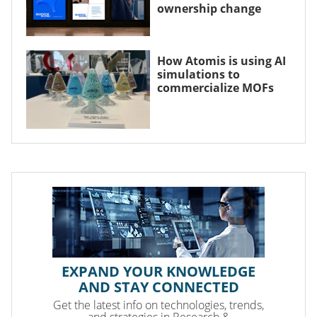
ownership change
How Atomis is using AI
simulations to
commercialize MOFs
EXPAND YOUR KNOWLEDGE
AND STAY CONNECTED
Get the latest info on technologies, trends,
and strategies in Research &