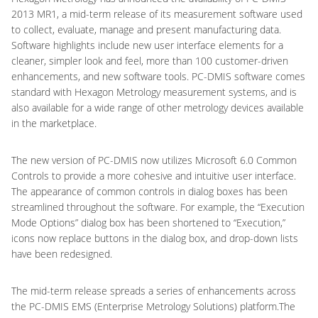
2013 MR1, a mid-term release of its measurement software used
to collect, evaluate, manage and present manufacturing data.
Software highlights include new user interface elements for a
cleaner, simpler look and feel, more than 100 customer-driven
enhancements, and new software tools. PC-DMIS software comes
standard with Hexagon Metrology measurement systems, and is
also available for a wide range of other metrology devices available
in the marketplace.
The new version of PC-DMIS now utilizes Microsoft 6.0 Common
Controls to provide a more cohesive and intuitive user interface.
The appearance of common controls in dialog boxes has been
streamlined throughout the software. For example, the “Execution
Mode Options” dialog box has been shortened to “Execution,”
icons now replace buttons in the dialog box, and drop-down lists
have been redesigned.
The mid-term release spreads a series of enhancements across
the PC-DMIS EMS (Enterprise Metrology Solutions) platform.The