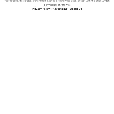
reproduced, distributed, transmitted, cached or otherwise used, except with the prior written
permission of Arrowfly
Privacy Policy
|
Advertising
|
About Us