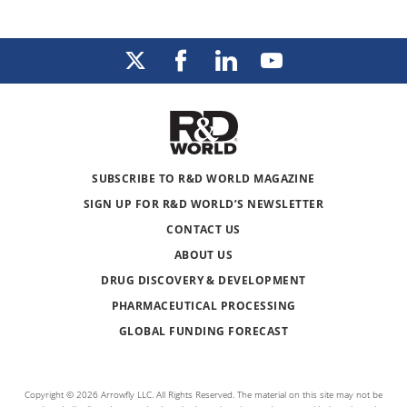
SUBSCRIBE TO R&D WORLD MAGAZINE
SIGN UP FOR R&D WORLD’S NEWSLETTER
CONTACT US
ABOUT US
DRUG DISCOVERY & DEVELOPMENT
PHARMACEUTICAL PROCESSING
GLOBAL FUNDING FORECAST
Copyright © 2026 Arrowfly LLC. All Rights Reserved. The material on this site may not be