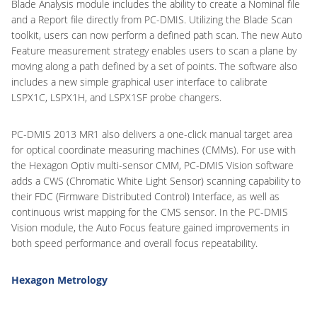
Blade Analysis module includes the ability to create a Nominal file
and a Report file directly from PC-DMIS. Utilizing the Blade Scan
toolkit, users can now perform a defined path scan. The new Auto
Feature measurement strategy enables users to scan a plane by
moving along a path defined by a set of points. The software also
includes a new simple graphical user interface to calibrate
LSPX1C, LSPX1H, and LSPX1SF probe changers.
PC-DMIS 2013 MR1 also delivers a one-click manual target area
for optical coordinate measuring machines (CMMs). For use with
the Hexagon Optiv multi-sensor CMM, PC-DMIS Vision software
adds a CWS (Chromatic White Light Sensor) scanning capability to
their FDC (Firmware Distributed Control) Interface, as well as
continuous wrist mapping for the CMS sensor. In the PC-DMIS
Vision module, the Auto Focus feature gained improvements in
both speed performance and overall focus repeatability.
Hexagon Metrology