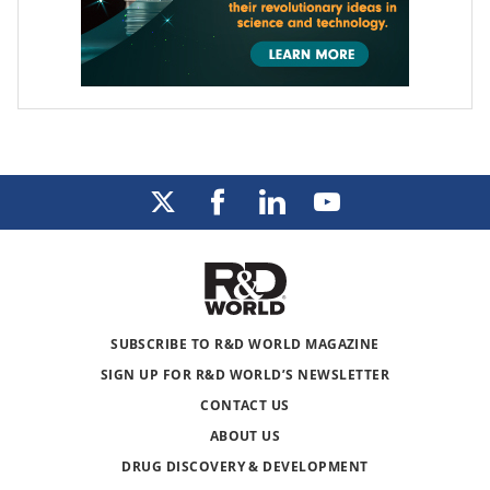
SUBSCRIBE TO R&D WORLD MAGAZINE
SIGN UP FOR R&D WORLD’S NEWSLETTER
CONTACT US
ABOUT US
DRUG DISCOVERY & DEVELOPMENT