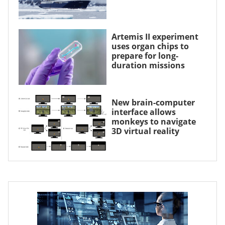
Artemis II experiment
uses organ chips to
prepare for long-
duration missions
New brain-computer
interface allows
monkeys to navigate
3D virtual reality