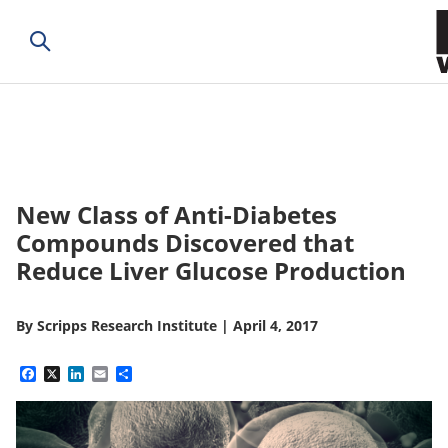
New Class of Anti-Diabetes
Compounds Discovered that
Reduce Liver Glucose Production
By
Scripps Research Institute
|
April 4, 2017
Facebook
X
LinkedIn
Email
Share