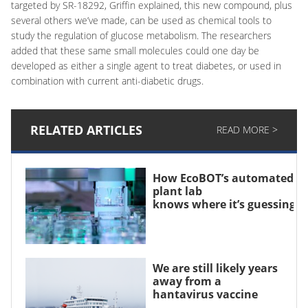
targeted by SR-18292, Griffin explained, this new compound, plus
several others we’ve made, can be used as chemical tools to
study the regulation of glucose metabolism. The researchers
added that these same small molecules could one day be
developed as either a single agent to treat diabetes, or used in
combination with current anti-diabetic drugs.
RELATED ARTICLES
READ MORE >
How EcoBOT’s automated
plant lab
knows where it’s guessing
We are still likely years
away from a
hantavirus vaccine