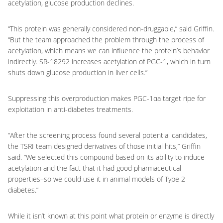
acetylation, glucose production declines.
“This protein was generally considered non-druggable,” said Griffin.
“But the team approached the problem through the process of
acetylation, which means we can influence the protein’s behavior
indirectly. SR-18292 increases acetylation of PGC-1, which in turn
shuts down glucose production in liver cells.”
Suppressing this overproduction makes PGC-1αa target ripe for
exploitation in anti-diabetes treatments.
“After the screening process found several potential candidates,
the TSRI team designed derivatives of those initial hits,” Griffin
said. “We selected this compound based on its ability to induce
acetylation and the fact that it had good pharmaceutical
properties–so we could use it in animal models of Type 2
diabetes.”
While it isn’t known at this point what protein or enzyme is directly