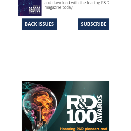
and download with the leading R&D
magazine today.
BACK ISSUES
SUBSCRIBE