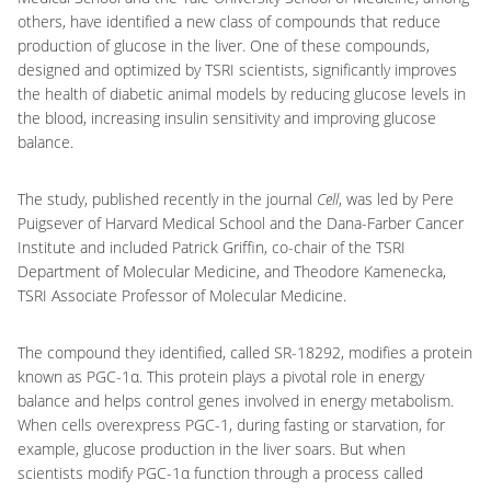
others, have identified a new class of compounds that reduce
production of glucose in the liver. One of these compounds,
designed and optimized by TSRI scientists, significantly improves
the health of diabetic animal models by reducing glucose levels in
the blood, increasing insulin sensitivity and improving glucose
balance.
The study, published recently in the journal
Cell
, was led by Pere
Puigsever of Harvard Medical School and the Dana-Farber Cancer
Institute and included Patrick Griffin, co-chair of the TSRI
Department of Molecular Medicine, and Theodore Kamenecka,
TSRI Associate Professor of Molecular Medicine.
The compound they identified, called SR-18292, modifies a protein
known as PGC-1α. This protein plays a pivotal role in energy
balance and helps control genes involved in energy metabolism.
When cells overexpress PGC-1, during fasting or starvation, for
example, glucose production in the liver soars. But when
scientists modify PGC-1α function through a process called