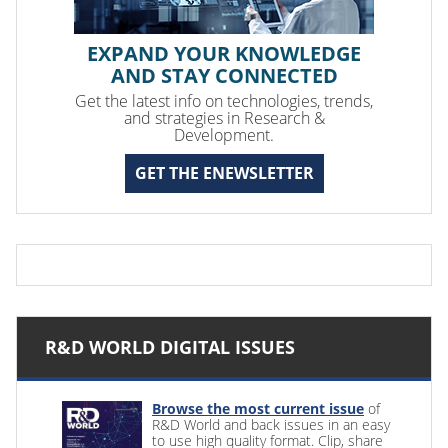
EXPAND YOUR KNOWLEDGE
AND STAY CONNECTED
Get the latest info on technologies, trends,
and strategies in Research &
Development.
GET THE ENEWSLETTER
R&D WORLD DIGITAL ISSUES
Browse the most current issue
of
R&D World and back issues in an easy
to use high quality format. Clip, share