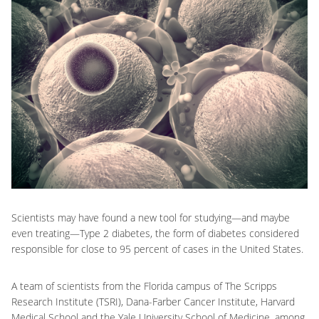
Scientists may have found a new tool for studying—and maybe
even treating—Type 2 diabetes, the form of diabetes considered
responsible for close to 95 percent of cases in the United States.
A team of scientists from the Florida campus of The Scripps
Research Institute (TSRI), Dana-Farber Cancer Institute, Harvard
Medical School and the Yale University School of Medicine, among