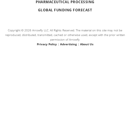
PHARMACEUTICAL PROCESSING
GLOBAL FUNDING FORECAST
Copyright © 2026 Arrowfly LLC. All Rights Reserved. The material on this site may not be
reproduced, distributed, transmitted, cached or otherwise used, except with the prior written
permission of Arrowfly
Privacy Policy
|
Advertising
|
About Us