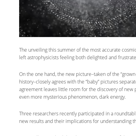
The unveiling this summer of the most accurate cosmic 
left astrophysicists feeling both delighted and frustrat
On the one hand, the new picture–taken of the “grown-up”
history–closely agrees with the “baby” pictures separat
agreement leaves little room for the discovery of new p
even more mysterious phenomenon, dark energy.
Three researchers recently participated in a roundtabl
new results and their implications for understanding th