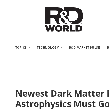
TOPICS
TECHNOLOGY
R&D MARKET PULSE
R
Newest Dark Matter 
Astrophysics Must G