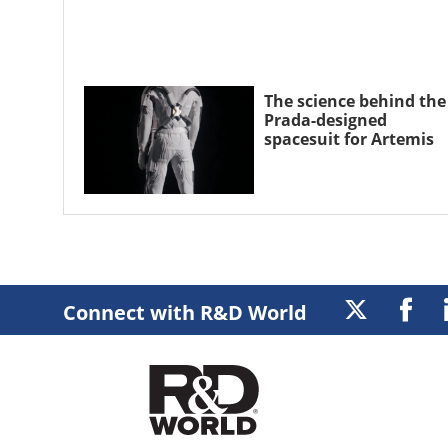
The science behind the
Prada-designed
spacesuit for Artemis
Connect with R&D World