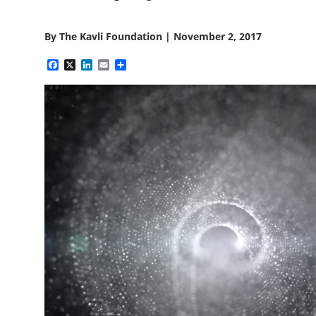
By
The Kavli Foundation
|
November 2, 2017
Facebook
X
LinkedIn
Email
Share