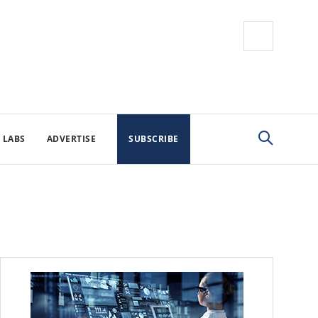
 LABS
ADVERTISE
SUBSCRIBE