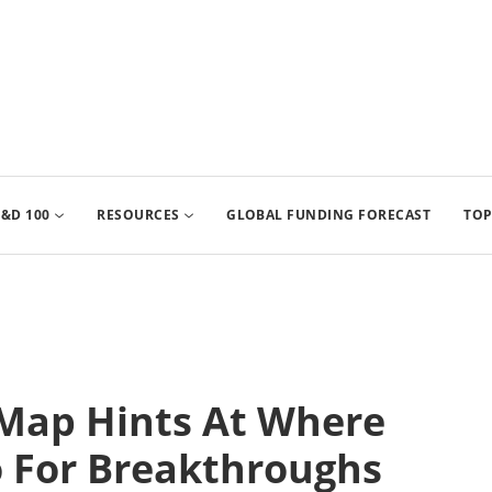
&D 100
RESOURCES
GLOBAL FUNDING FORECAST
TOP
Map Hints At Where
o For Breakthroughs