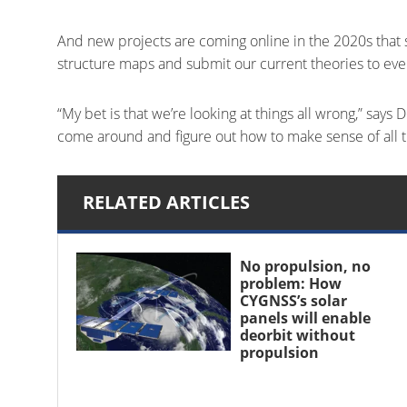
And new projects are coming online in the 2020s that 
structure maps and submit our current theories to eve
“My bet is that we’re looking at things all wrong,” says
come around and figure out how to make sense of all 
RELATED ARTICLES
No propulsion, no
problem: How
CYGNSS’s solar
panels will enable
deorbit without
propulsion