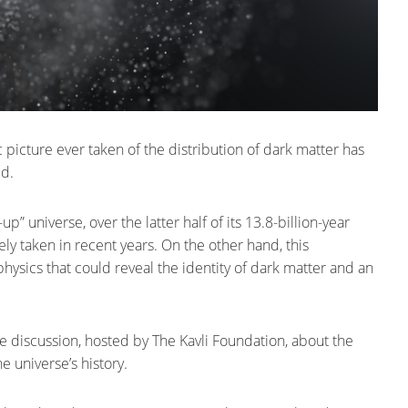
picture ever taken of the distribution of dark matter has
ed.
 universe, over the latter half of its 13.8-billion-year
ely taken in recent years. On the other hand, this
hysics that could reveal the identity of dark matter and an
e discussion, hosted by The Kavli Foundation, about the
e universe’s history.