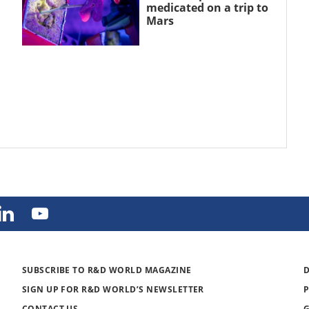
medicated on a trip to
Mars
SUBSCRIBE TO R&D WORLD MAGAZINE
SIGN UP FOR R&D WORLD’S NEWSLETTER
CONTACT US