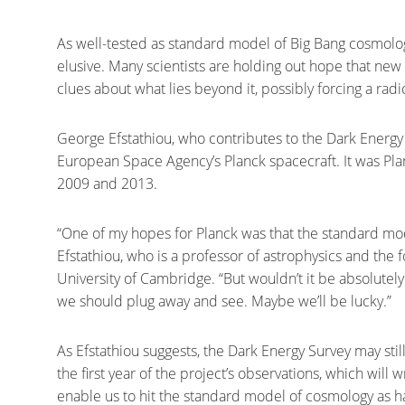
As well-tested as standard model of Big Bang cosmolog
elusive. Many scientists are holding out hope that new 
clues about what lies beyond it, possibly forcing a radic
George Efstathiou, who contributes to the Dark Energy 
European Space Agency’s Planck spacecraft. It was Pla
2009 and 2013.
“One of my hopes for Planck was that the standard mod
Efstathiou, who is a professor of astrophysics and the f
University of Cambridge. “But wouldn’t it be absolutel
we should plug away and see. Maybe we’ll be lucky.”
As Efstathiou suggests, the Dark Energy Survey may stil
the first year of the project’s observations, which will w
enable us to hit the standard model of cosmology as har