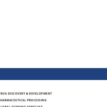
DRUG DISCOVERY & DEVELOPMENT
PHARMACEUTICAL PROCESSING
GLOBAL FUNDING FORECAST