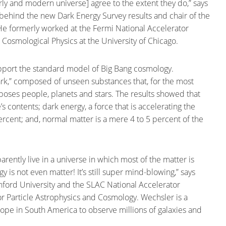
arly and modern universe] agree to the extent they do,” says
 behind the new Dark Energy Survey results and chair of the
He formerly worked at the Fermi National Accelerator
or Cosmological Physics at the University of Chicago.
upport the standard model of Big Bang cosmology.
ark,” composed of unseen substances that, for the most
mposes people, planets and stars. The results showed that
 contents; dark energy, a force that is accelerating the
percent; and, normal matter is a mere 4 to 5 percent of the
ently live in a universe in which most of the matter is
gy is not even matter! It’s still super mind-blowing,” says
anford University and the SLAC National Accelerator
for Particle Astrophysics and Cosmology. Wechsler is a
cope in South America to observe millions of galaxies and