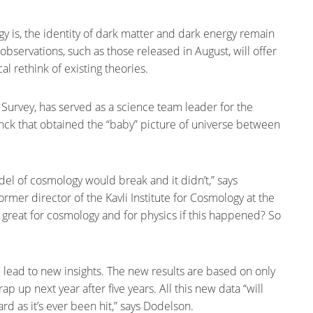
y is, the identity of dark matter and dark energy remain
observations, such as those released in August, will offer
al rethink of existing theories.
Survey, has served as a science team leader for the
nck that obtained the “baby” picture of universe between
el of cosmology would break and it didn’t,” says
ormer director of the Kavli Institute for Cosmology at the
y great for cosmology and for physics if this happened? So
l lead to new insights. The new results are based on only
rap up next year after five years. All this new data “will
d as it’s ever been hit,” says Dodelson.