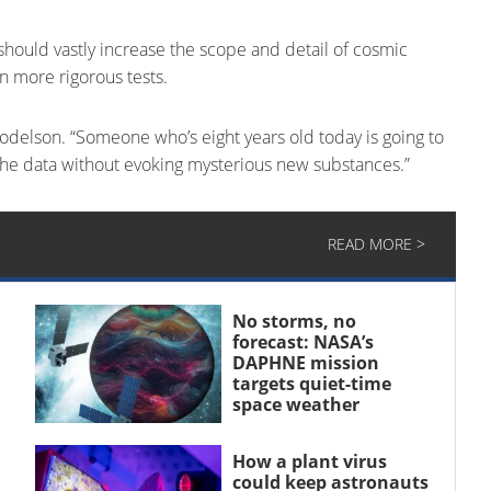
should vastly increase the scope and detail of cosmic
n more rigorous tests.
 Dodelson. “Someone who’s eight years old today is going to
the data without evoking mysterious new substances.”
READ MORE >
No storms, no
forecast: NASA’s
DAPHNE mission
targets quiet-time
space weather
How a plant virus
could keep astronauts