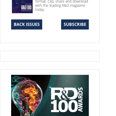
format. Clip, share and download
with the leading R&D magazine
today.
BACK ISSUES
SUBSCRIBE