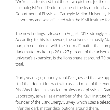
“We’re all astonished that these two pictures [of the e
cosmologist Scott Dodelson, one of the lead scientists
Department of Physics at Carnegie Mellon University. 
Laboratory and was affiliated with the Kavli Institute f
The new findings, released in August 2017, strongly s
According to this framework, the universe is mostly “d
part, do not interact with the “normal” matter that co
dark matter makes up 26 to 27 percent of the universe’s
universe’s expansion, is the lion’s share at around 70 
total.
“Forty years ago, nobody would’ve guessed that we appar
stuff that doesn’t interact with us, and most of the ener
Risa Wechsler, an associate professor of physics at St
Laboratory, as well as a member of the Kavli Institute 
founder of the Dark Energy Survey, which uses a teles
infer the dark matter distributions around them.