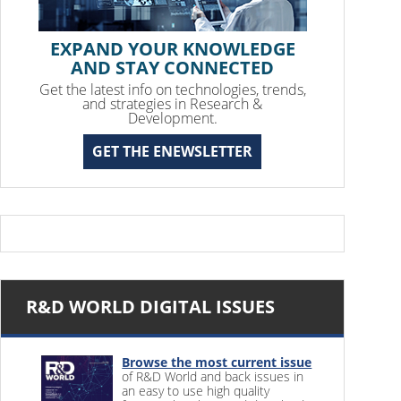
EXPAND YOUR KNOWLEDGE
AND STAY CONNECTED
Get the latest info on technologies, trends,
and strategies in Research &
Development.
GET THE ENEWSLETTER
R&D WORLD DIGITAL ISSUES
Browse the most current issue
of R&D World and back issues in
an easy to use high quality