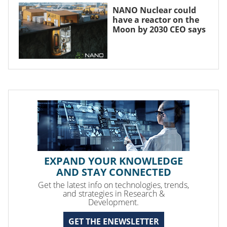
NANO Nuclear could
have a reactor on the
Moon by 2030 CEO says
EXPAND YOUR KNOWLEDGE
AND STAY CONNECTED
Get the latest info on technologies, trends,
and strategies in Research &
Development.
GET THE ENEWSLETTER