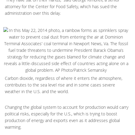
attorney for the Center for Food Safety, which has sued the
administration over this delay.
Carbon dioxide, regardless of where it enters the atmosphere,
contributes to the sea level rise and in some cases severe
weather in the U.S. and the world.
Changing the global system to account for production would carry
political risks, especially for the U.S., which is trying to boost
production of energy and exports even as it addresses global
warming.