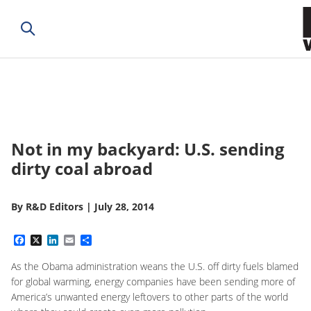
Not in my backyard: U.S. sending
dirty coal abroad
By
R&D Editors
|
July 28, 2014
Facebook
X
LinkedIn
Email
Share
As the Obama administration weans the U.S. off dirty fuels blamed
for global warming, energy companies have been sending more of
America’s unwanted energy leftovers to other parts of the world