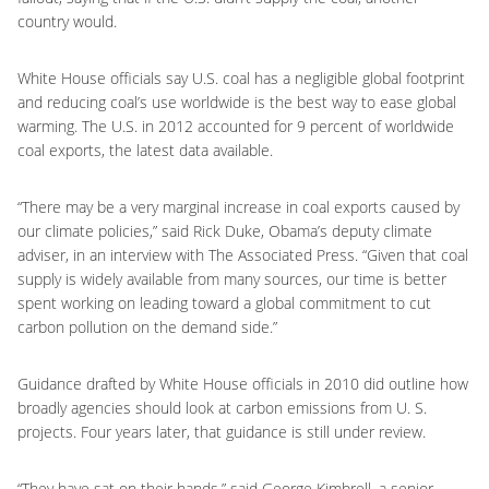
country would.
White House officials say U.S. coal has a negligible global footprint
and reducing coal’s use worldwide is the best way to ease global
warming. The U.S. in 2012 accounted for 9 percent of worldwide
coal exports, the latest data available.
“There may be a very marginal increase in coal exports caused by
our climate policies,” said Rick Duke, Obama’s deputy climate
adviser, in an interview with The Associated Press. “Given that coal
supply is widely available from many sources, our time is better
spent working on leading toward a global commitment to cut
carbon pollution on the demand side.”
Guidance drafted by White House officials in 2010 did outline how
broadly agencies should look at carbon emissions from U. S.
projects. Four years later, that guidance is still under review.
“They have sat on their hands,” said George Kimbrell, a senior