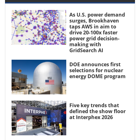
As U.S. power demand
surges, Brookhaven
taps AWS in aim to
drive 20-100x faster
power grid decision-
making with
GridSearch AI
DOE announces first
selections for nuclear
energy DOME program
Five key trends that
defined the show floor
at Interphex 2026