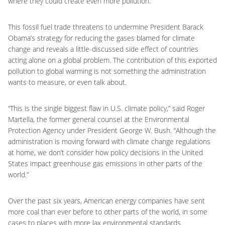
where they could create even more pollution.
This fossil fuel trade threatens to undermine President Barack
Obama’s strategy for reducing the gases blamed for climate
change and reveals a little-discussed side effect of countries
acting alone on a global problem. The contribution of this exported
pollution to global warming is not something the administration
wants to measure, or even talk about.
“This is the single biggest flaw in U.S. climate policy,” said Roger
Martella, the former general counsel at the Environmental
Protection Agency under President George W. Bush. “Although the
administration is moving forward with climate change regulations
at home, we don’t consider how policy decisions in the United
States impact greenhouse gas emissions in other parts of the
world.”
Over the past six years, American energy companies have sent
more coal than ever before to other parts of the world, in some
cases to places with more lax environmental standards.