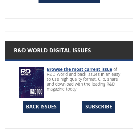
R&D WORLD DIGITAL ISSUES
Browse the most current issue
of
R&D World and back issues in an easy
to use high quality format. Clip, share
and download with the leading R&D
magazine today.
BACK ISSUES
SUBSCRIBE