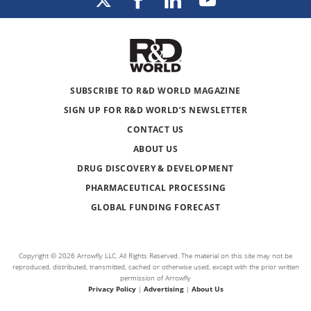
SUBSCRIBE TO R&D WORLD MAGAZINE
SIGN UP FOR R&D WORLD’S NEWSLETTER
CONTACT US
ABOUT US
DRUG DISCOVERY & DEVELOPMENT
PHARMACEUTICAL PROCESSING
GLOBAL FUNDING FORECAST
Copyright © 2026 Arrowfly LLC. All Rights Reserved. The material on this site may not be
reproduced, distributed, transmitted, cached or otherwise used, except with the prior written
permission of Arrowfly
Privacy Policy
|
Advertising
|
About Us