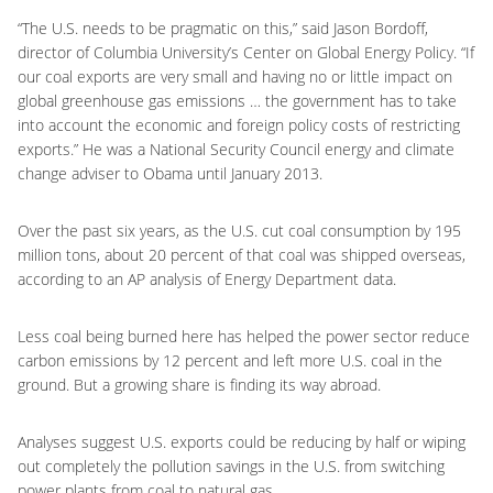
“The U.S. needs to be pragmatic on this,” said Jason Bordoff,
director of Columbia University’s Center on Global Energy Policy. “If
our coal exports are very small and having no or little impact on
global greenhouse gas emissions … the government has to take
into account the economic and foreign policy costs of restricting
exports.” He was a National Security Council energy and climate
change adviser to Obama until January 2013.
Over the past six years, as the U.S. cut coal consumption by 195
million tons, about 20 percent of that coal was shipped overseas,
according to an AP analysis of Energy Department data.
Less coal being burned here has helped the power sector reduce
carbon emissions by 12 percent and left more U.S. coal in the
ground. But a growing share is finding its way abroad.
Analyses suggest U.S. exports could be reducing by half or wiping
out completely the pollution savings in the U.S. from switching
power plants from coal to natural gas