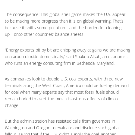
The consequence: This global shell game makes the U.S. appear
to be making more progress than it is on global warming. That’s
because it shifts some pollution—and the burden for cleaning it
up—onto other countries’ balance sheets.
“Energy exports bit by bit are chipping away at gains we are making
on carbon dioxide domestically,” said Shakeb Afsah, an economist
who runs an energy consulting firm in Bethesda, Maryland.
As companies look to double U.S. coal exports, with three new
terminals along the West Coast, America could be fueling demand
for coal when many experts say that most fossil fuels should
remain buried to avert the most disastrous effects of climate
change.
But the administration has resisted calls from governors in
Washington and Oregon to evaluate and disclose such global
fallout, saying that if the U.S. didn’t supply the coal, another