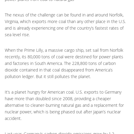
The nexus of the challenge can be found in and around Norfolk,
Virginia, which exports more coal than any other place in the U.S.
and is already experiencing one of the country’s fastest rates of
sea level rise.
When the Prime Lilly, a massive cargo ship, set sail from Norfolk
recently, its 80,000 tons of coal were destined for power plants
and factories in South America. The 228,800 tons of carbon
dioxide contained in that coal disappeared from America’s
pollution ledger. But it still pollutes the planet.
It’s a planet hungry for American coal. U.S. exports to Germany
have more than doubled since 2008, providing a cheaper
alternative to cleaner-burning natural gas and a replacement for
nuclear power, which is being phased out after Japan’s nuclear
accident.
Last year, Germany’s carbon dioxide emissions grew by 1.2