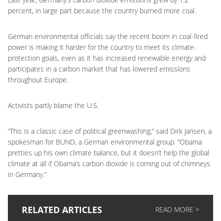
percent, in large part because the country burned more coal.
German environmental officials say the recent boom in coal-fired
power is making it harder for the country to meet its climate-
protection goals, even as it has increased renewable energy and
participates in a carbon market that has lowered emissions
throughout Europe.
Activists partly blame the U.S.
“This is a classic case of political greenwashing,” said Dirk Jansen, a
spokesman for BUND, a German environmental group. “Obama
pretties up his own climate balance, but it doesn’t help the global
climate at all if Obama’s carbon dioxide is coming out of chimneys
in Germany.”
RELATED ARTICLES
READ MORE >