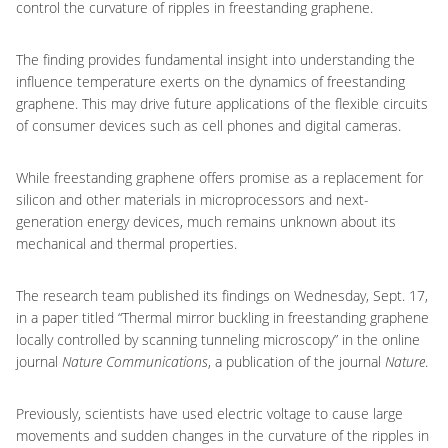
control the curvature of ripples in freestanding graphene.
The finding provides fundamental insight into understanding the
influence temperature exerts on the dynamics of freestanding
graphene. This may drive future applications of the flexible circuits
of consumer devices such as cell phones and digital cameras.
While freestanding graphene offers promise as a replacement for
silicon and other materials in microprocessors and next-
generation energy devices, much remains unknown about its
mechanical and thermal properties.
The research team published its findings on Wednesday, Sept. 17,
in a paper titled “Thermal mirror buckling in freestanding graphene
locally controlled by scanning tunneling microscopy” in the online
journal
Nature Communications
, a publication of the journal
Nature
.
Previously, scientists have used electric voltage to cause large
movements and sudden changes in the curvature of the ripples in