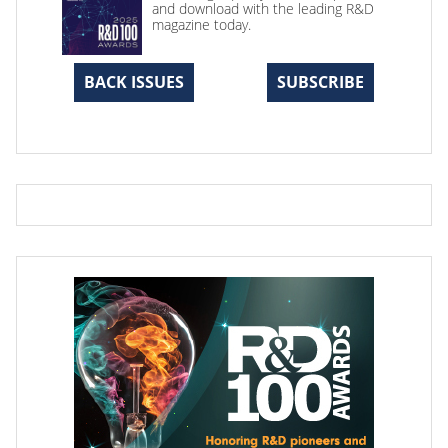
and download with the leading R&D
magazine today.
BACK ISSUES
SUBSCRIBE