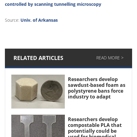
controlled by scanning tunnelling microscopy
Source:
Univ. of Arkansas
RELATED ARTICLES
READ MORE >
Researchers develop
sawdust-based foam as
polystyrene bans force
industry to adapt
Researchers develop
compostable PLA that
potentially could be
used for biomedical