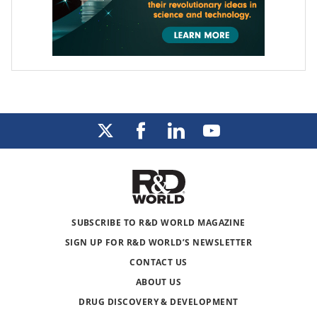
SUBSCRIBE TO R&D WORLD MAGAZINE
SIGN UP FOR R&D WORLD’S NEWSLETTER
CONTACT US
ABOUT US
DRUG DISCOVERY & DEVELOPMENT