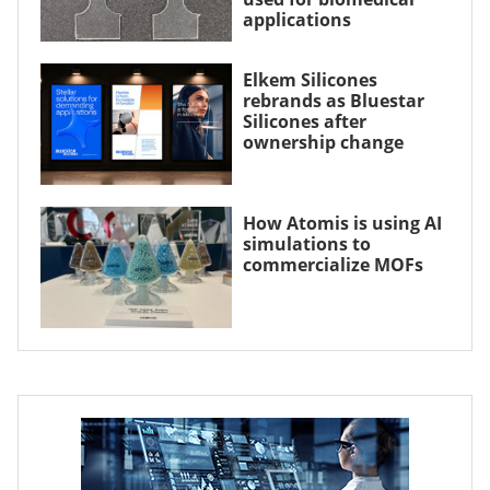
applications
Elkem Silicones
rebrands as Bluestar
Silicones after
ownership change
How Atomis is using AI
simulations to
commercialize MOFs