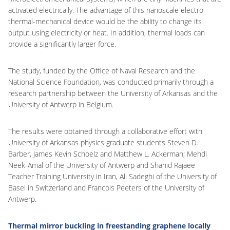
activated electrically. The advantage of this nanoscale electro-
thermal-mechanical device would be the ability to change its
output using electricity or heat. In addition, thermal loads can
provide a significantly larger force.
The study, funded by the Office of Naval Research and the
National Science Foundation, was conducted primarily through a
research partnership between the University of Arkansas and the
University of Antwerp in Belgium.
The results were obtained through a collaborative effort with
University of Arkansas physics graduate students Steven D.
Barber, James Kevin Schoelz and Matthew L. Ackerman; Mehdi
Neek-Amal of the University of Antwerp and Shahid Rajaee
Teacher Training University in Iran, Ali Sadeghi of the University of
Basel in Switzerland and Francois Peeters of the University of
Antwerp.
Thermal mirror buckling in freestanding graphene locally