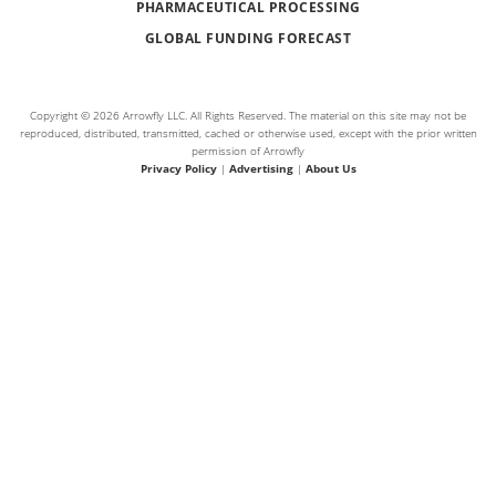
PHARMACEUTICAL PROCESSING
GLOBAL FUNDING FORECAST
Copyright © 2026 Arrowfly LLC. All Rights Reserved. The material on this site may not be
reproduced, distributed, transmitted, cached or otherwise used, except with the prior written
permission of Arrowfly
Privacy Policy
|
Advertising
|
About Us