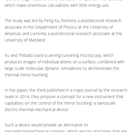
which make enormous calculations with little energy use.
The study was led by Peng Xu, formerly a postdoctoral research
associate in the Department of Physics at the University of
Arkansas and currently a postdoctoral research associate at the
University of Maryland.
Xu and Thibado used scanning tunneling microscopy, which
produces images of individual atoms on a surface, combined with
large-scale molecular dynamic simulations to demonstrate the
thermal mirror buckling.
In the paper, the third published in a major journal by the research
team in 2014, they propose a concept for a new instrument that
capitalizes on the control of the mirror buckling: a nanoscale
electro-thermal-mechanical device.
Such a device would provide an alternative to
microelectromechanical systems, which are tiny machines that are