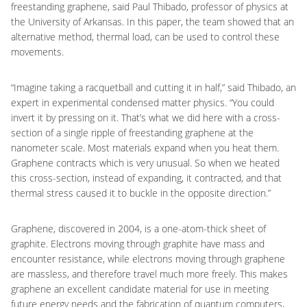
freestanding graphene, said Paul Thibado, professor of physics at
the University of Arkansas. In this paper, the team showed that an
alternative method, thermal load, can be used to control these
movements.
“Imagine taking a racquetball and cutting it in half,” said Thibado, an
expert in experimental condensed matter physics. “You could
invert it by pressing on it. That’s what we did here with a cross-
section of a single ripple of freestanding graphene at the
nanometer scale. Most materials expand when you heat them.
Graphene contracts which is very unusual. So when we heated
this cross-section, instead of expanding, it contracted, and that
thermal stress caused it to buckle in the opposite direction.”
Graphene, discovered in 2004, is a one-atom-thick sheet of
graphite. Electrons moving through graphite have mass and
encounter resistance, while electrons moving through graphene
are massless, and therefore travel much more freely. This makes
graphene an excellent candidate material for use in meeting
future energy needs and the fabrication of quantum computers,