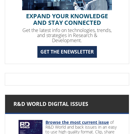
EXPAND YOUR KNOWLEDGE
AND STAY CONNECTED
Get the latest info on technologies, trends,
and strategies in Research &
Development.
GET THE ENEWSLETTER
R&D WORLD DIGITAL ISSUES
Browse the most current issue
of
R&D World and back issues in an easy
to use high quality format. Clip, share