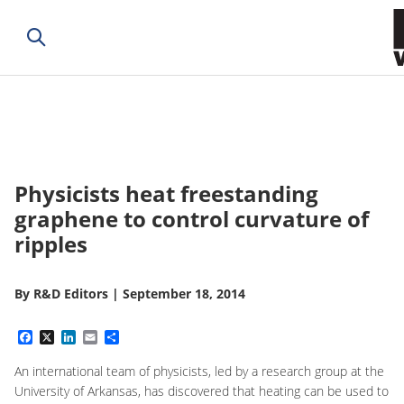
Physicists heat freestanding
graphene to control curvature of
ripples
By
R&D Editors
|
September 18, 2014
Facebook
X
LinkedIn
Email
Share
An international team of physicists, led by a research group at the
University of Arkansas, has discovered that heating can be used to