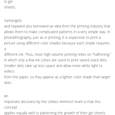
in gel
sheets.
Santangelo
and Hayward also borrowed an idea from the printing industry that
allows them to make complicated patterns in a very simple way. In
photolithography, just as in printing, it is expensive to print a
picture using different color shades because each shade requires
a
different ink. Thus, most high-volume printing relies on “halftoning,”
in which only a few ink colors are used to print varied-sized dots.
Smaller dots take up less space and allow more white light to
reflect
from the paper, so they appear as a lighter color shade than larger
dots.
An
important discovery by the UMass Amherst team is that this
concept
applies equally well to patterning the growth of their gel sheets.