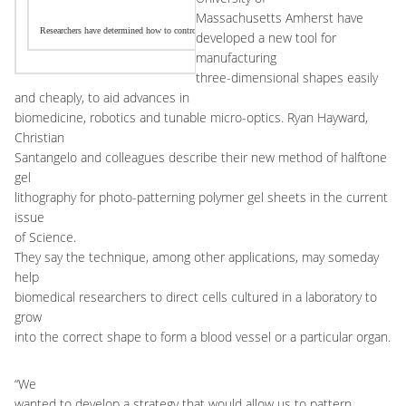
Massachusetts Amherst have
Researchers have determined how to control the shape of a polymer system at the micro-scale with a t
developed a new tool for
manufacturing
three-dimensional shapes easily
and cheaply, to aid advances in
biomedicine, robotics and tunable micro-optics. Ryan Hayward,
Christian
Santangelo and colleagues describe their new method of halftone
gel
lithography for photo-patterning polymer gel sheets in the current
issue
of Science.
They say the technique, among other applications, may someday
help
biomedical researchers to direct cells cultured in a laboratory to
grow
into the correct shape to form a blood vessel or a particular organ.
“We
wanted to develop a strategy that would allow us to pattern