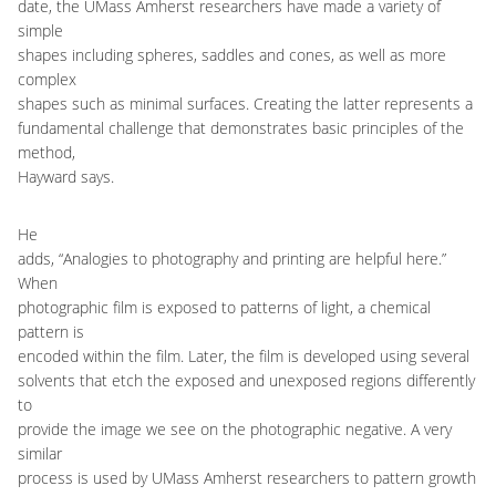
date, the UMass Amherst researchers have made a variety of
simple
shapes including spheres, saddles and cones, as well as more
complex
shapes such as minimal surfaces. Creating the latter represents a
fundamental challenge that demonstrates basic principles of the
method,
Hayward says.
He
adds, “Analogies to photography and printing are helpful here.”
When
photographic film is exposed to patterns of light, a chemical
pattern is
encoded within the film. Later, the film is developed using several
solvents that etch the exposed and unexposed regions differently
to
provide the image we see on the photographic negative. A very
similar
process is used by UMass Amherst researchers to pattern growth