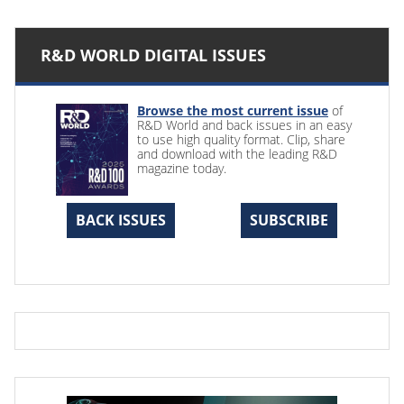
R&D WORLD DIGITAL ISSUES
Browse the most current issue
of
R&D World and back issues in an easy
to use high quality format. Clip, share
and download with the leading R&D
magazine today.
BACK ISSUES
SUBSCRIBE