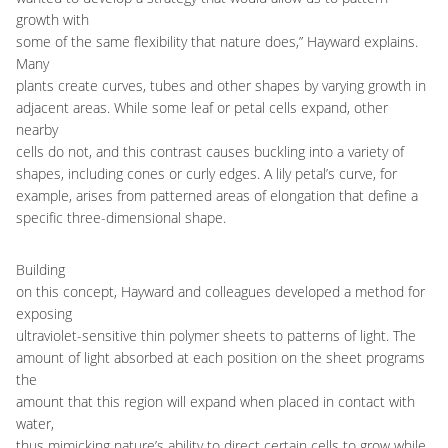
growth with
some of the same flexibility that nature does,” Hayward explains.
Many
plants create curves, tubes and other shapes by varying growth in
adjacent areas. While some leaf or petal cells expand, other
nearby
cells do not, and this contrast causes buckling into a variety of
shapes, including cones or curly edges. A lily petal’s curve, for
example, arises from patterned areas of elongation that define a
specific three-dimensional shape.
Building
on this concept, Hayward and colleagues developed a method for
exposing
ultraviolet-sensitive thin polymer sheets to patterns of light. The
amount of light absorbed at each position on the sheet programs
the
amount that this region will expand when placed in contact with
water,
thus mimicking nature’s ability to direct certain cells to grow while