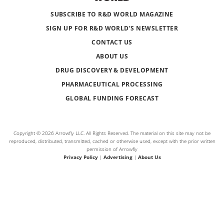
SUBSCRIBE TO R&D WORLD MAGAZINE
SIGN UP FOR R&D WORLD’S NEWSLETTER
CONTACT US
ABOUT US
DRUG DISCOVERY & DEVELOPMENT
PHARMACEUTICAL PROCESSING
GLOBAL FUNDING FORECAST
Copyright © 2026 Arrowfly LLC. All Rights Reserved. The material on this site may not be
reproduced, distributed, transmitted, cached or otherwise used, except with the prior written
permission of Arrowfly
Privacy Policy
|
Advertising
|
About Us