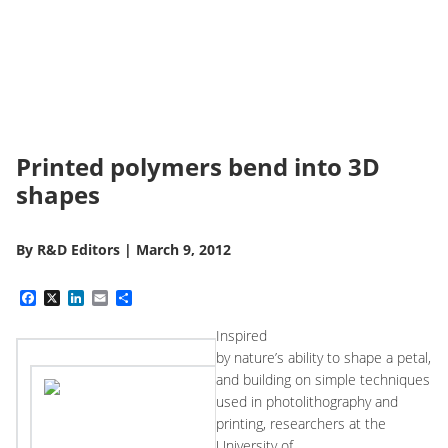
Printed polymers bend into 3D
shapes
By
R&D Editors
|
March 9, 2012
Facebook
X
LinkedIn
Email
Share
Inspired
by nature’s ability to shape a petal,
and building on simple techniques
used in photolithography and
printing, researchers at the
University of