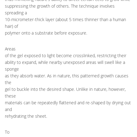
suppressing the growth of others. The technique involves
spreading a
10-micrometer-thick layer (about 5 times thinner than a human
hair) of
polymer onto a substrate before exposure.
Areas
of the gel exposed to light become crosslinked, restricting their
ability to expand, while nearby unexposed areas will swell like a
sponge
as they absorb water. As in nature, this patterned growth causes
the
gel to buckle into the desired shape. Unlike in nature, however,
these
materials can be repeatedly flattened and re-shaped by drying out
and
rehydrating the sheet.
To