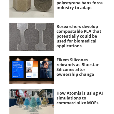
polystyrene bans force
industry to adapt
Researchers develop
compostable PLA that
potentially could be
used for biomedical
applications
Elkem Silicones
rebrands as Bluestar
Silicones after
ownership change
How Atomis is using AI
simulations to
commercialize MOFs