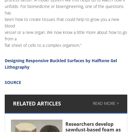
unfolds. For biomedicine or bioengineering, one of the questions
has
been how to create tissues that could help to grow you a new
blood
vessel or a new organ. We now know a little more about how to go
from a
flat sheet of cells to a complex organism.”
Designing Responsive Buckled Surfaces by Halftone Gel
Lithography
SOURCE
RELATED ARTICLES
READ MORE >
Researchers develop
sawdust-based foam as