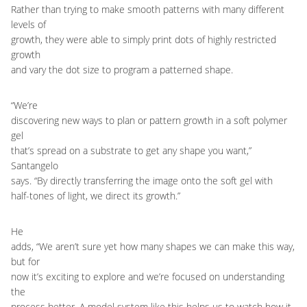
Rather than trying to make smooth patterns with many different
levels of
growth, they were able to simply print dots of highly restricted
growth
and vary the dot size to program a patterned shape.
“We’re
discovering new ways to plan or pattern growth in a soft polymer
gel
that’s spread on a substrate to get any shape you want,”
Santangelo
says. “By directly transferring the image onto the soft gel with
half-tones of light, we direct its growth.”
He
adds, “We aren’t sure yet how many shapes we can make this way,
but for
now it’s exciting to explore and we’re focused on understanding
the
process better. A model system like this helps us to watch how it