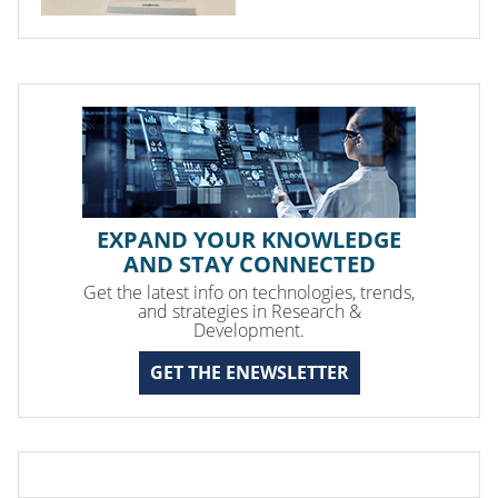
EXPAND YOUR KNOWLEDGE
AND STAY CONNECTED
Get the latest info on technologies, trends,
and strategies in Research &
Development.
GET THE ENEWSLETTER