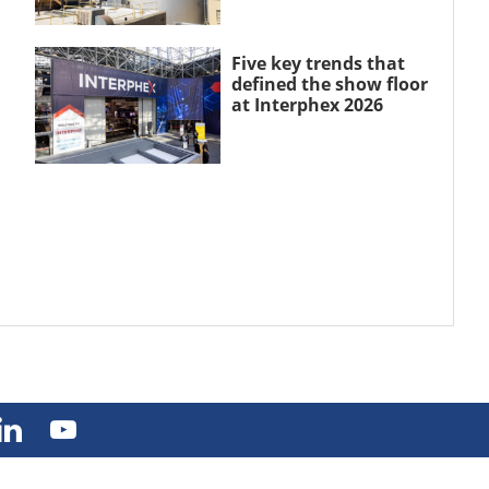
Five key trends that
defined the show floor
at Interphex 2026