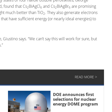
d, found that Cs
BiAgCl
and Cs
BiAgBr
are promising
2
6
2
6
ight much better than TiO
. They also generate electrons
2
that have sufficient energy (or nearly ideal energies) to
 Giustino says. “We can’t say this will work for sure, but
.”
READ MORE >
DOE announces first
selections for nuclear
energy DOME program