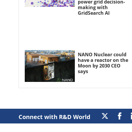
power grid decision-
making with
GridSearch AI
NANO Nuclear could
have a reactor on the
Moon by 2030 CEO
says
Connect with R&D World