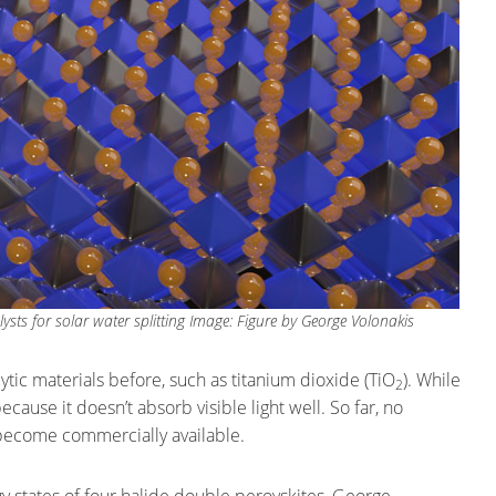
lysts for solar water splitting Image: Figure by George Volonakis
ic materials before, such as titanium dioxide (TiO
). While
2
because it doesn’t absorb visible light well. So far, no
s become commercially available.
 states of four halide double perovskites, George