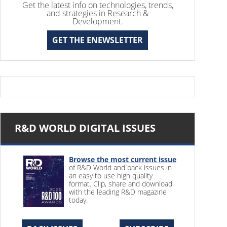
Get the latest info on technologies, trends,
and strategies in Research &
Development.
GET THE ENEWSLETTER
R&D WORLD DIGITAL ISSUES
Browse the most current issue
of R&D World and back issues in
an easy to use high quality
format. Clip, share and download
with the leading R&D magazine
today.