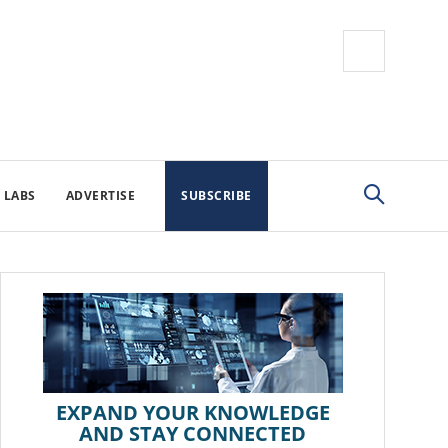
 LABS
ADVERTISE
SUBSCRIBE
EXPAND YOUR KNOWLEDGE
AND STAY CONNECTED