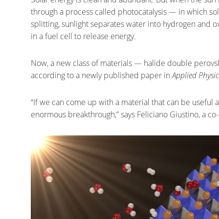
through a process called photocatalysis — in which sol
splitting, sunlight separates water into hydrogen an
in a fuel cell to release energy.
Now, a new class of materials — halide double perovski
according to a newly published paper in
Applied Physic
“If we can come up with a material that can be useful a
enormous breakthrough,” says Feliciano Giustino, a co