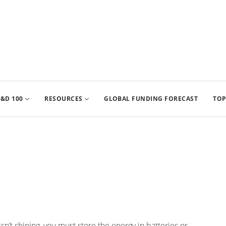
&D 100
RESOURCES
GLOBAL FUNDING FORECAST
TOP
n’t shining, you must store the energy in batteries or