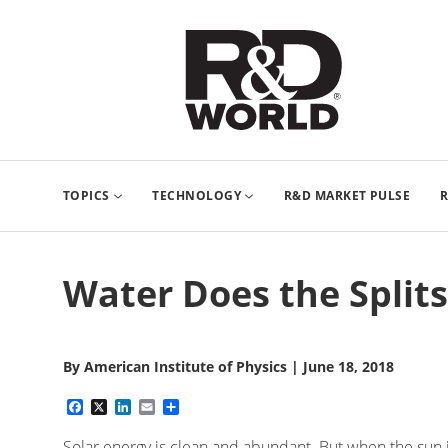
TOPICS
TECHNOLOGY
R&D MARKET PULSE
R
Water Does the Splits
By
American Institute of Physics
|
June 18, 2018
Facebook
X
LinkedIn
Email
Share
Solar energy is clean and abundant. But when the sun is