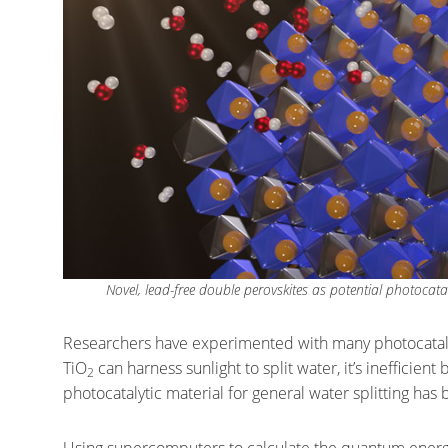
Novel, lead-free double perovskites as potential photocata
Researchers have experimented with many photocatalyt
TiO
can harness sunlight to split water, it’s inefficient 
2
photocatalytic material for general water splitting ha
Using supercomputers to calculate the quantum energy