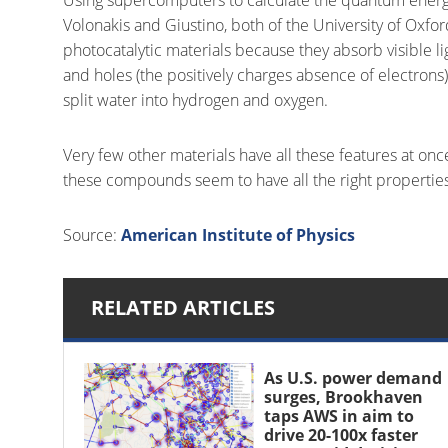
Volonakis and Giustino, both of the University of Oxfor
photocatalytic materials because they absorb visible l
and holes (the positively charges absence of electrons) 
split water into hydrogen and oxygen.
Very few other materials have all these features at once,
these compounds seem to have all the right properties
Source:
American Institute of Physics
RELATED ARTICLES
As U.S. power demand
surges, Brookhaven
taps AWS in aim to
drive 20-100x faster