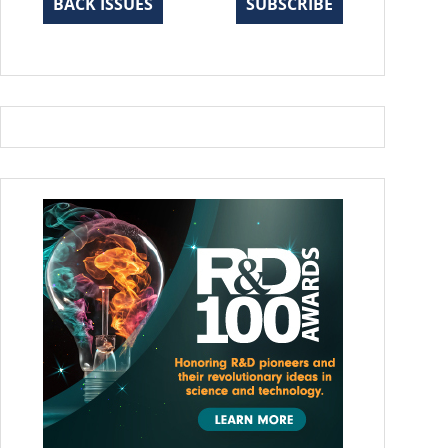
BACK ISSUES
SUBSCRIBE