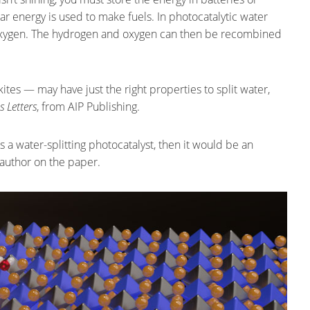
ar energy is used to make fuels. In photocatalytic water
d oxygen. The hydrogen and oxygen can then be recombined
tes — may have just the right properties to split water,
s Letters
, from AIP Publishing.
s a water-splitting photocatalyst, then it would be an
-author on the paper.